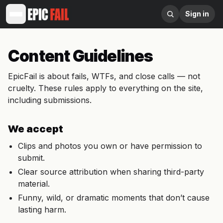
Sign in
Content Guidelines
EpicFail is about fails, WTFs, and close calls — not
cruelty. These rules apply to everything on the site,
including submissions.
We accept
Clips and photos you own or have permission to
submit.
Clear source attribution when sharing third-party
material.
Funny, wild, or dramatic moments that don’t cause
lasting harm.