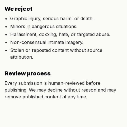
We reject
Graphic injury, serious harm, or death.
Minors in dangerous situations.
Harassment, doxxing, hate, or targeted abuse.
Non-consensual intimate imagery.
Stolen or reposted content without source
attribution.
Review process
Every submission is human-reviewed before
publishing. We may decline without reason and may
remove published content at any time.