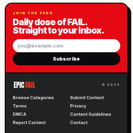
JOIN THE FEED
Daily dose of FAIL.
Straight to your inbox.
Email
Subscribe
©
2026
Browse Categories
Submit Content
Terms
Privacy
DMCA
Content Guidelines
Report Content
Contact