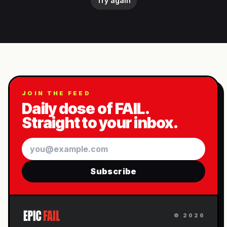
Try again
JOIN THE FEED
Daily dose of FAIL.
Straight to your inbox.
Email
Subscribe
©
2026