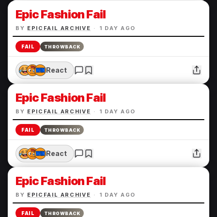
Epic Fashion Fail
BY
EPICFAIL ARCHIVE
·
1 DAY AGO
FAIL
THROWBACK
React
Epic Fashion Fail
BY
EPICFAIL ARCHIVE
·
1 DAY AGO
FAIL
THROWBACK
React
Epic Fashion Fail
BY
EPICFAIL ARCHIVE
·
1 DAY AGO
FAIL
THROWBACK