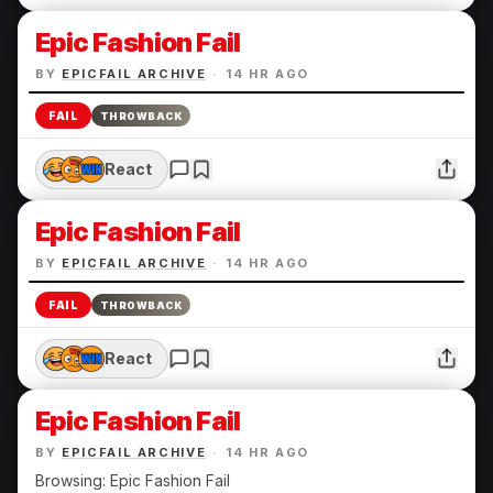
Epic Fashion Fail
BY
EPICFAIL ARCHIVE
·
14 HR AGO
FAIL
THROWBACK
React
Epic Fashion Fail
BY
EPICFAIL ARCHIVE
·
14 HR AGO
FAIL
THROWBACK
React
Epic Fashion Fail
BY
EPICFAIL ARCHIVE
·
14 HR AGO
Browsing: Epic Fashion Fail