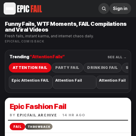
Sign in
Funny Fails, WTF Moments, FAIL Compilations
and Viral Videos
Fresh fails, instant karma, and internet chaos daily.
EPICFAIL.COM IS BACK
Trending
“
Attention Fail
s”
SEE ALL →
ATTENTION FAIL
PARTY FAIL
DRINKING FAIL
SEXY
Epic Attention FAIL
Attention Fail
Attention Fail
Epic Fashion Fail
BY
EPICFAIL ARCHIVE
·
14 HR AGO
FAIL
THROWBACK