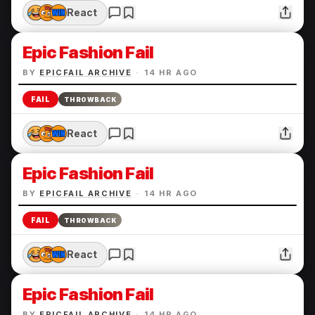
React
Epic Fashion Fail
BY
EPICFAIL ARCHIVE
·
14 HR AGO
FAIL
THROWBACK
React
Epic Fashion Fail
BY
EPICFAIL ARCHIVE
·
14 HR AGO
FAIL
THROWBACK
React
Epic Fashion Fail
BY
EPICFAIL ARCHIVE
·
14 HR AGO