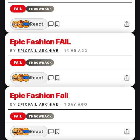
FAIL
THROWBACK
React
Epic Fashion FAIL
BY
EPICFAIL ARCHIVE
·
14 HR AGO
FAIL
THROWBACK
React
Epic Fashion Fail
BY
EPICFAIL ARCHIVE
·
1 DAY AGO
FAIL
THROWBACK
React