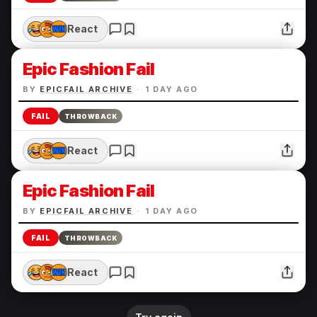
React
Epic Fashion Fail
BY
EPICFAIL ARCHIVE
·
1 DAY AGO
FAIL
THROWBACK
React
Epic Fashion Fail
BY
EPICFAIL ARCHIVE
·
1 DAY AGO
FAIL
THROWBACK
React