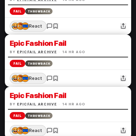
FAIL
THROWBACK
React
Epic Fashion Fail
BY
EPICFAIL ARCHIVE
·
14 HR AGO
FAIL
THROWBACK
React
Epic Fashion Fail
BY
EPICFAIL ARCHIVE
·
14 HR AGO
FAIL
THROWBACK
React