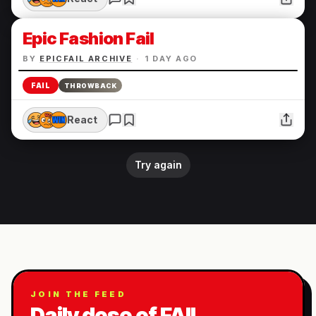
Epic Fashion Fail
BY
EPICFAIL ARCHIVE
·
1 DAY AGO
FAIL
THROWBACK
React
Try again
JOIN THE FEED
Daily dose of FAIL.