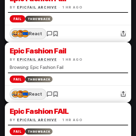
BY
EPICFAIL ARCHIVE
·
1 HR AGO
FAIL
THROWBACK
React
Epic Fashion Fail
BY
EPICFAIL ARCHIVE
·
1 HR AGO
Browsing: Epic Fashion Fail
FAIL
THROWBACK
React
Epic Fashion FAIL
BY
EPICFAIL ARCHIVE
·
1 HR AGO
FAIL
THROWBACK