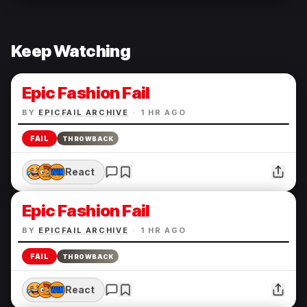
Keep Watching
Epic Fashion Fail
BY
EPICFAIL ARCHIVE
·
1 HR AGO
FAIL
THROWBACK
React
Epic Fashion Fail
BY
EPICFAIL ARCHIVE
·
1 HR AGO
FAIL
THROWBACK
React