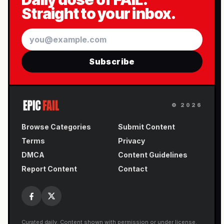
Straight to your inbox.
Email
Subscribe
©
2026
Browse Categories
Submit Content
Terms
Privacy
DMCA
Content Guidelines
Report Content
Contact
Curated daily. Content shown with permission or under license.