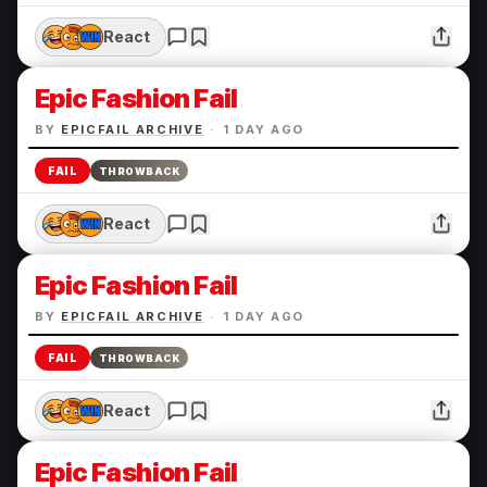
React
Epic Fashion Fail
BY
EPICFAIL ARCHIVE
·
1 DAY AGO
FAIL
THROWBACK
React
Epic Fashion Fail
BY
EPICFAIL ARCHIVE
·
1 DAY AGO
FAIL
THROWBACK
React
Epic Fashion Fail