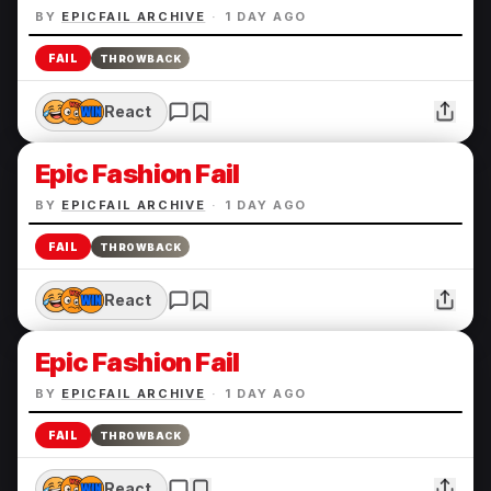
BY
EPICFAIL ARCHIVE
·
1 DAY AGO
FAIL
THROWBACK
React
Epic Fashion Fail
BY
EPICFAIL ARCHIVE
·
1 DAY AGO
FAIL
THROWBACK
React
Epic Fashion Fail
BY
EPICFAIL ARCHIVE
·
1 DAY AGO
FAIL
THROWBACK
React