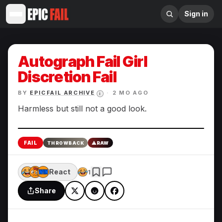
Sign in
Autograph Fail Girl
Discretion Fail
BY
EPICFAIL ARCHIVE
·
2 MO AGO
i
Harmless but still not a good look.
Enlarge
FAIL
THROWBACK
⚠
RAW
React
1
Share