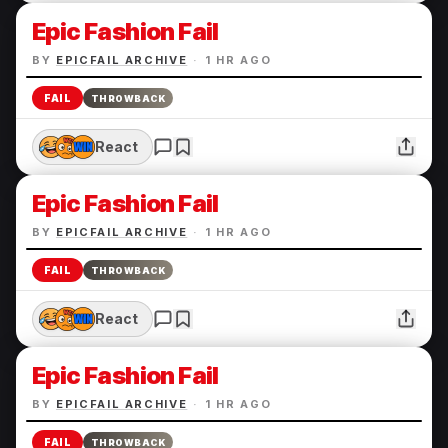
Epic Fashion Fail
BY
EPICFAIL ARCHIVE
·
1 HR AGO
FAIL
THROWBACK
React
Epic Fashion Fail
BY
EPICFAIL ARCHIVE
·
1 HR AGO
FAIL
THROWBACK
React
Epic Fashion Fail
BY
EPICFAIL ARCHIVE
·
1 HR AGO
FAIL
THROWBACK