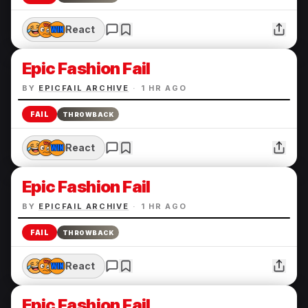
React
Epic Fashion Fail
BY
EPICFAIL ARCHIVE
·
1 HR AGO
FAIL
THROWBACK
React
Epic Fashion Fail
BY
EPICFAIL ARCHIVE
·
1 HR AGO
FAIL
THROWBACK
React
Epic Fashion Fail