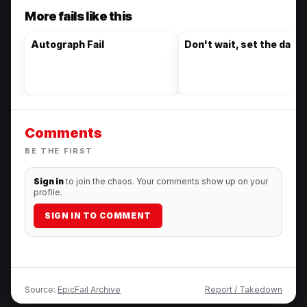
More fails like this
Autograph Fail
Don't wait, set the date
Comments
BE THE FIRST
Sign in
to join the chaos. Your comments show up on your
profile.
SIGN IN TO COMMENT
Source:
EpicFail Archive
Report / Takedown