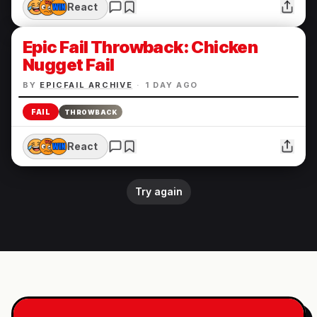
React
Epic Fail Throwback: Chicken
Nugget Fail
BY
EPICFAIL ARCHIVE
·
1 DAY AGO
FAIL
THROWBACK
React
Try again