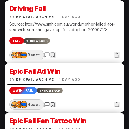
Driving Fail
BY
EPICFAIL ARCHIVE
·
1 DAY AGO
Source: http://www.smh.com.au/world/mother-jailed-for-
sex-with-son-she-gave-up-for-adoption-20100713-
108ts.html Submitted by Heather N.
FAIL
THROWBACK
React
Epic Fail Ad Win
BY
EPICFAIL ARCHIVE
·
1 DAY AGO
⚖️
WIN | FAIL
THROWBACK
React
Epic Fail Fan Tattoo Win