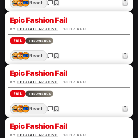
React
Epic Fashion Fail
BY
EPICFAIL ARCHIVE
·
13 HR AGO
FAIL
THROWBACK
React
Epic Fashion Fail
BY
EPICFAIL ARCHIVE
·
13 HR AGO
FAIL
THROWBACK
React
Epic Fashion Fail
BY
EPICFAIL ARCHIVE
·
13 HR AGO