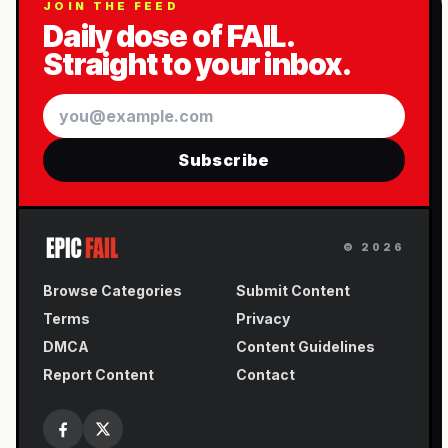
JOIN THE FEED
Daily dose of FAIL.
Straight to your inbox.
Email
Subscribe
©
2026
Browse Categories
Submit Content
Terms
Privacy
DMCA
Content Guidelines
Report Content
Contact