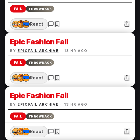
FAIL
THROWBACK
React
Epic Fashion Fail
BY
EPICFAIL ARCHIVE
·
13 HR AGO
FAIL
THROWBACK
React
Epic Fashion Fail
BY
EPICFAIL ARCHIVE
·
13 HR AGO
FAIL
THROWBACK
React