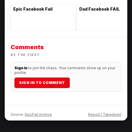
Epic Facebook Fail
Dad Facebook FAIL
Comments
BE THE FIRST
Sign in
to join the chaos. Your comments show up on your
profile.
SIGN IN TO COMMENT
Source:
EpicFail Archive
Report / Takedown