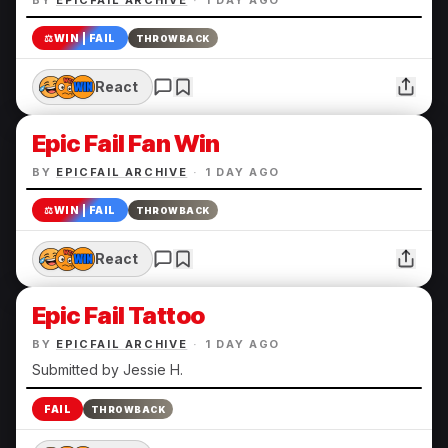
BY
EPICFAIL ARCHIVE
·
1 DAY AGO
⚖️
WIN | FAIL
THROWBACK
React
Epic Fail Fan Win
BY
EPICFAIL ARCHIVE
·
1 DAY AGO
⚖️
WIN | FAIL
THROWBACK
React
Epic Fail Tattoo
BY
EPICFAIL ARCHIVE
·
1 DAY AGO
Submitted by Jessie H.
FAIL
THROWBACK