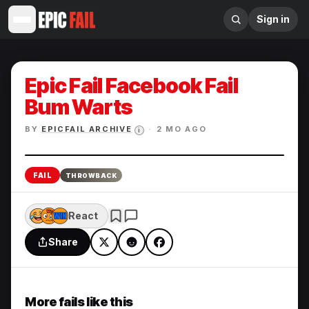
Sign in
Epic Fail Facebook Fail
Bum Warts
BY
EPICFAIL ARCHIVE
·
2 MO AGO
i
Enlarge
FAIL
THROWBACK
React
Share
More fails like this