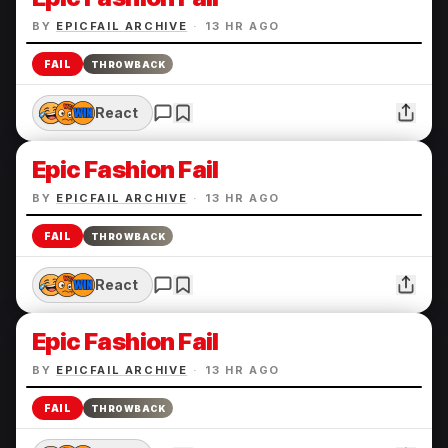
BY
EPICFAIL ARCHIVE
·
13 HR AGO
FAIL
THROWBACK
React
Epic Fashion Fail
BY
EPICFAIL ARCHIVE
·
13 HR AGO
FAIL
THROWBACK
React
Epic Fashion Fail
BY
EPICFAIL ARCHIVE
·
13 HR AGO
FAIL
THROWBACK