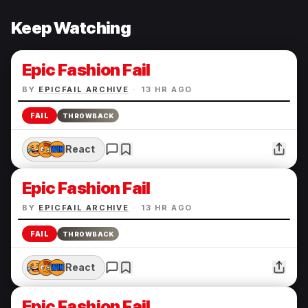
Keep Watching
Epic Fashion Fail
BY
EPICFAIL ARCHIVE
·
13 HR AGO
FAIL
THROWBACK
React
Epic Fashion Fail
BY
EPICFAIL ARCHIVE
·
13 HR AGO
FAIL
THROWBACK
React
Epic Fashion Fail