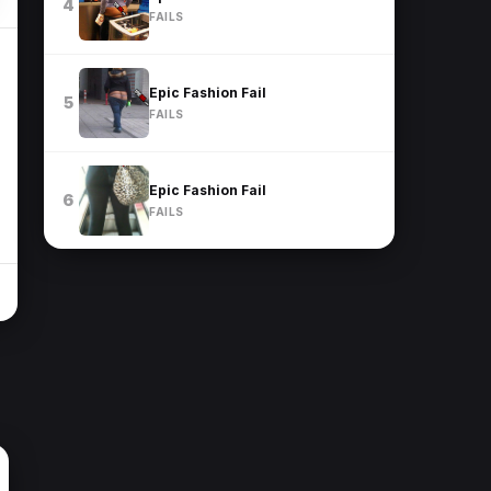
4
FAILS
Epic Fashion Fail
5
FAILS
Epic Fashion Fail
6
FAILS