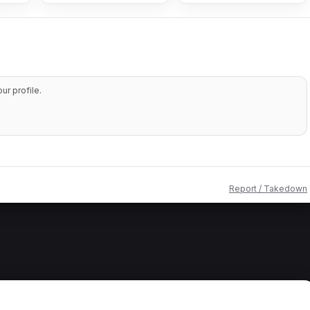
r profile.
Report / Takedown