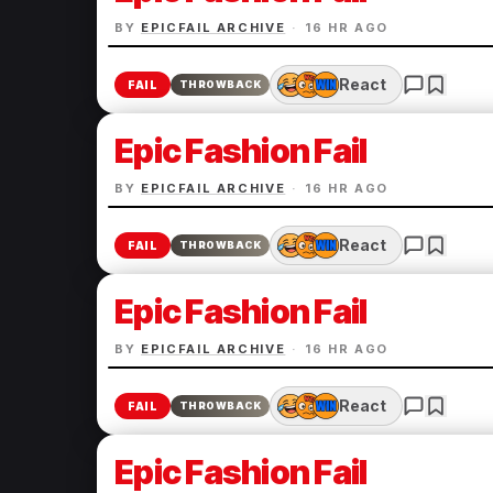
BY
EPICFAIL ARCHIVE
·
16 HR AGO
React
FAIL
THROWBACK
Epic Fashion Fail
BY
EPICFAIL ARCHIVE
·
16 HR AGO
React
FAIL
THROWBACK
Epic Fashion Fail
BY
EPICFAIL ARCHIVE
·
16 HR AGO
React
FAIL
THROWBACK
Epic Fashion Fail