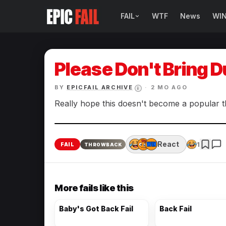
FAIL
WTF
News
WI
BROWSE FAIL CATEGORIES
Sign Fails
Please Don't Bring 
Car Fails
BY
EPICFAIL ARCHIVE
·
2 MO AGO
i
Sexy Fails
Really hope this doesn't become a popular t
Makeup Fails
React
1
FAIL
THROWBACK
Tattoo Fails
Parenting Fails
More fails like this
Baby's Got Back Fail
Back Fail