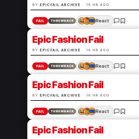
BY
EPICFAIL ARCHIVE
·
16 HR AGO
React
FAIL
THROWBACK
Epic Fashion Fail
BY
EPICFAIL ARCHIVE
·
16 HR AGO
React
FAIL
THROWBACK
Epic Fashion Fail
BY
EPICFAIL ARCHIVE
·
16 HR AGO
React
FAIL
THROWBACK
Epic Fashion Fail