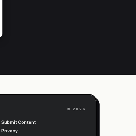
©
2026
Submit Content
Privacy