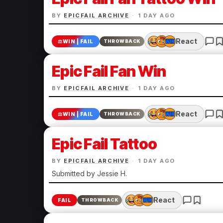
BY
EPICFAIL ARCHIVE
·
1 DAY AGO
React
⚖️
WIN | FAIL
THROWBACK
Epic Fail Fan Win
BY
EPICFAIL ARCHIVE
·
1 DAY AGO
React
⚖️
WIN | FAIL
THROWBACK
Epic Fail Tattoo
BY
EPICFAIL ARCHIVE
·
1 DAY AGO
Submitted by Jessie H.
React
FAIL
THROWBACK