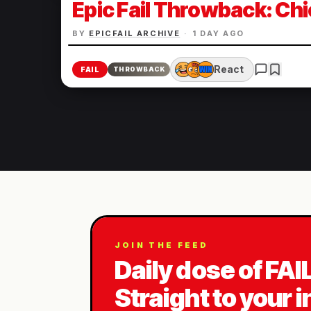
Epic Fail Throwback: Chi
BY
EPICFAIL ARCHIVE
·
1 DAY AGO
React
FAIL
THROWBACK
JOIN THE FEED
Daily dose of FAI
Straight to your 