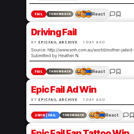
React
FAIL
THROWBACK
Driving Fail
BY
EPICFAIL ARCHIVE
·
1 DAY AGO
Source: http://www.smh.com.au/world/mother-jailed
Submitted by Heather N.
React
FAIL
THROWBACK
Epic Fail Ad Win
BY
EPICFAIL ARCHIVE
·
1 DAY AGO
React
⚖️
WIN | FAIL
THROWBACK
Epic Fail Fan Tattoo Win