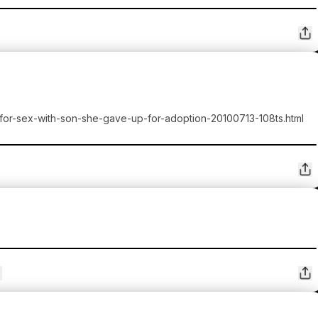
-for-sex-with-son-she-gave-up-for-adoption-20100713-108ts.html