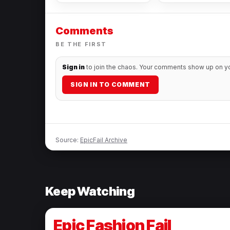
Comments
BE THE FIRST
Sign in
to join the chaos. Your comments show up on you
SIGN IN TO COMMENT
Source:
EpicFail Archive
Keep Watching
Epic Fashion Fail