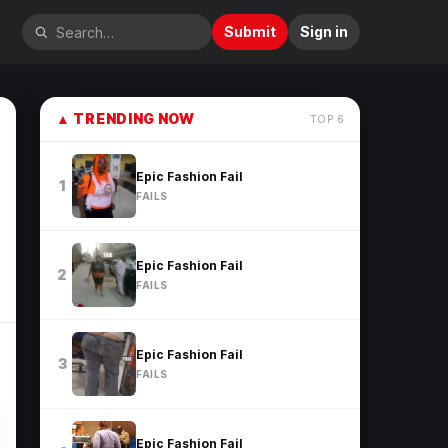
Submit
Sign in
▲
TRENDING NOW
TOP
6
Epic Fashion Fail
1
FAILS
Epic Fashion Fail
2
FAILS
Epic Fashion Fail
3
FAILS
Epic Fashion Fail