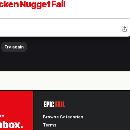
cken Nugget Fail
Try again
L.
Browse Categories
inbox.
Terms