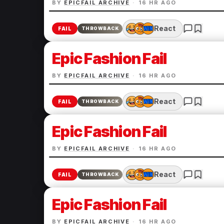
BY
EPICFAIL ARCHIVE
·
16 HR AGO
React
FAIL
THROWBACK
Epic Fashion Fail
BY
EPICFAIL ARCHIVE
·
16 HR AGO
React
FAIL
THROWBACK
Epic Fashion Fail
BY
EPICFAIL ARCHIVE
·
16 HR AGO
React
FAIL
THROWBACK
Epic Fashion Fail
BY
EPICFAIL ARCHIVE
·
16 HR AGO