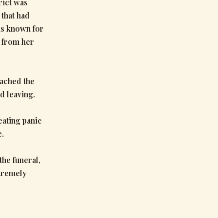
rict was
 that had
is known for
d from her
oached the
d leaving.
ating panic
e.
he funeral,
xtremely