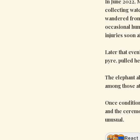
In June 2022, 
collecting wat
wandered from 
occasional hum
injuries soon af
Later that even
pyre, pulled he
The elephant a
among those at
Once condition
and the ceremo
unusual.
React