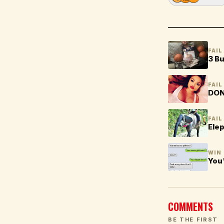
FAIL
3 Bu
FAIL
DON'
FAIL
Ele
WIN
You'
COMMENTS
BE THE FIRST