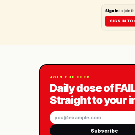
Sign in
to join t
SIGN IN T
JOIN THE FEED
Daily dose of FAI
Straight to your 
Email
Subscribe