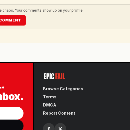
he chaos. Your comments show up on your profile.
O COMMENT
L.
Browse Categories
inbox.
Terms
DMCA
Report Content