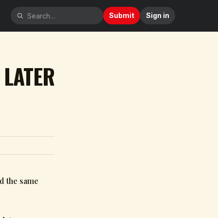
Submit
Sign in
 LATER
nd the same