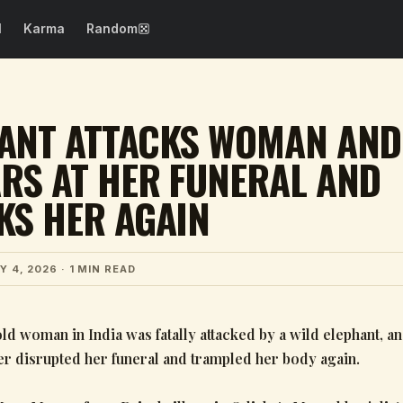
N
Karma
Random
SEE ALL →
WTF Fails
Epic Fails
ANT ATTACKS WOMAN AND
Dog Fails
Design Fails
RS AT HER FUNERAL AND
Girl Fails
Spelling Fails
KS HER AGAIN
Beautification
Photo Fails
Fails
Drinking Fails
Costume Fails
Y 4, 2026
· 1 MIN READ
Party Fails
Cooking Fails
ld woman in India was fatally attacked by a wild elephant, a
ter disrupted her funeral and trampled her body again.