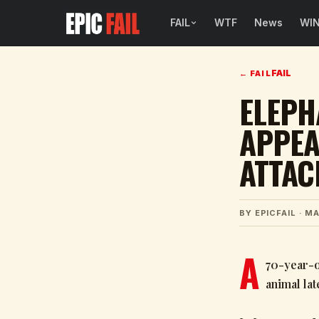
FAIL
WTF
News
WI
BROWSE FAIL CATEGORIES
FAIL
←
FAIL
Sign Fails
ELEPH
Car Fails
APPEA
Sexy Fails
ATTAC
Makeup Fails
Tattoo Fails
BY
EPICFAIL
·
MA
Parenting Fails
A
70-year-o
animal la