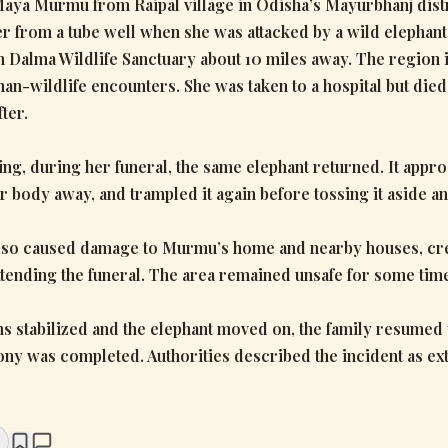
Maya Murmu from Raipal village in Odisha’s Mayurbhanj dist
er from a tube well when she was attacked by a wild elephant
Dalma Wildlife Sanctuary about 10 miles away. The region 
an-wildlife encounters. She was taken to a hospital but die
ter.
ing, during her funeral, the same elephant returned. It appr
r body away, and trampled it again before tossing it aside an
lso caused damage to Murmu’s home and nearby houses, cre
tending the funeral. The area remained unsafe for some tim
s stabilized and the elephant moved on, the family resumed t
ny was completed. Authorities described the incident as e