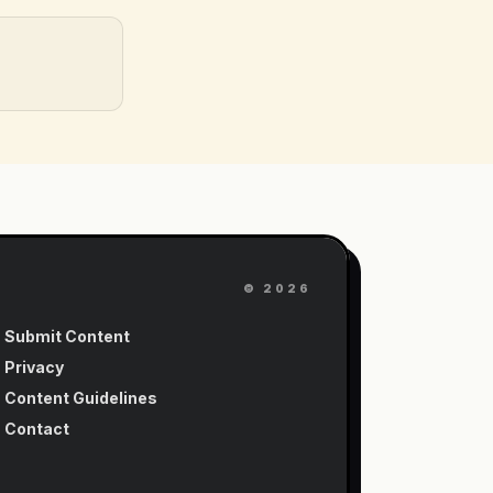
©
2026
Submit Content
Privacy
Content Guidelines
Contact