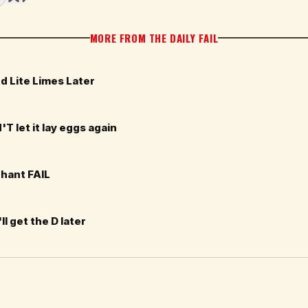
MORE FROM THE DAILY FAIL
d Lite Limes Later
T let it lay eggs again
phant FAIL
ll get the D later