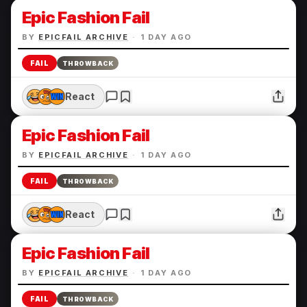
Epic Fashion Fail
BY
EPICFAIL ARCHIVE
·
1 DAY AGO
FAIL
THROWBACK
React
Epic Fashion Fail
BY
EPICFAIL ARCHIVE
·
1 DAY AGO
FAIL
THROWBACK
React
Epic Fashion Fail
BY
EPICFAIL ARCHIVE
·
1 DAY AGO
FAIL
THROWBACK