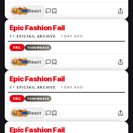
React
Epic Fashion Fail
BY
EPICFAIL ARCHIVE
·
1 DAY AGO
FAIL
THROWBACK
React
Epic Fashion Fail
BY
EPICFAIL ARCHIVE
·
1 DAY AGO
FAIL
THROWBACK
React
Epic Fashion Fail