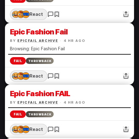
React
Epic Fashion Fail
BY
EPICFAIL ARCHIVE
·
4 HR AGO
Browsing: Epic Fashion Fail
FAIL
THROWBACK
React
Epic Fashion FAIL
BY
EPICFAIL ARCHIVE
·
4 HR AGO
FAIL
THROWBACK
React