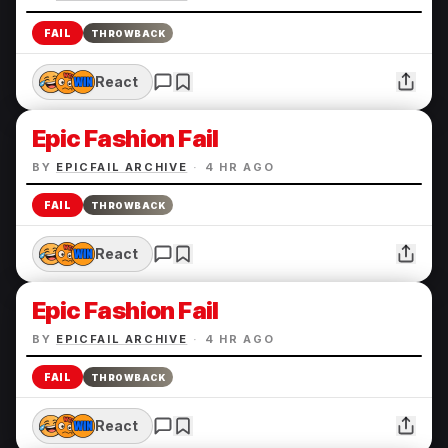
FAIL
THROWBACK
React
Epic Fashion Fail
BY
EPICFAIL ARCHIVE
·
4 HR AGO
FAIL
THROWBACK
React
Epic Fashion Fail
BY
EPICFAIL ARCHIVE
·
4 HR AGO
FAIL
THROWBACK
React