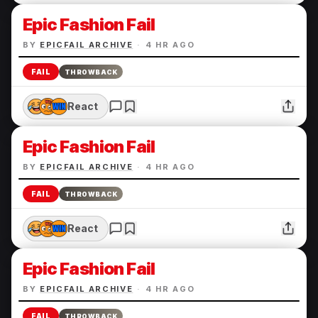
Epic Fashion Fail
BY
EPICFAIL ARCHIVE
·
4 HR AGO
FAIL
THROWBACK
React
Epic Fashion Fail
BY
EPICFAIL ARCHIVE
·
4 HR AGO
FAIL
THROWBACK
React
Epic Fashion Fail
BY
EPICFAIL ARCHIVE
·
4 HR AGO
FAIL
THROWBACK