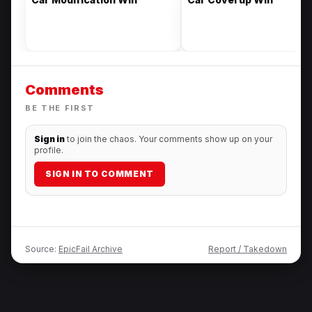
Comments
BE THE FIRST
Sign in
to join the chaos. Your comments show up on your
profile.
SIGN IN TO COMMENT
Source:
EpicFail Archive
Report / Takedown