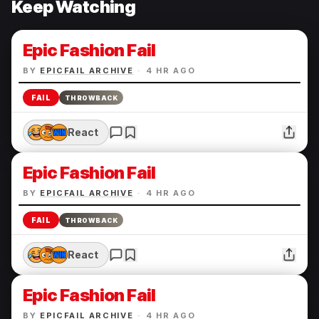
Keep Watching
Epic Fashion Fail
BY
EPICFAIL ARCHIVE
·
4 HR AGO
FAIL
THROWBACK
React
Epic Fashion Fail
BY
EPICFAIL ARCHIVE
·
4 HR AGO
FAIL
THROWBACK
React
Epic Fashion Fail
BY
EPICFAIL ARCHIVE
·
4 HR AGO