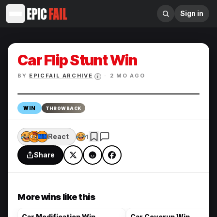
Sign in
Car Flip Stunt Win
BY
EPICFAIL ARCHIVE
·
2 MO AGO
i
Enlarge
WIN
THROWBACK
React
1
Share
More wins like this
Car Modification Win
Car Coverup Win