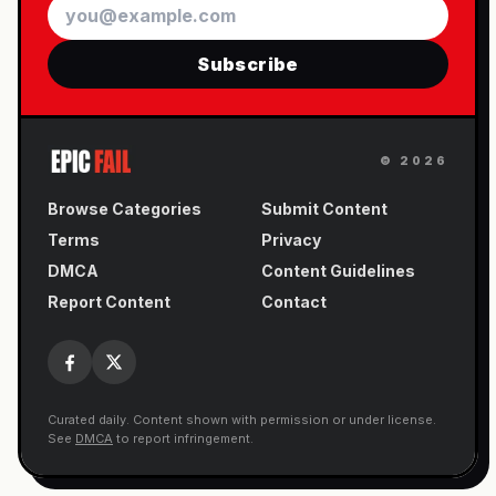
Email
Subscribe
©
2026
Browse Categories
Submit Content
Terms
Privacy
DMCA
Content Guidelines
Report Content
Contact
Curated daily. Content shown with permission or under license.
See
DMCA
to report infringement.