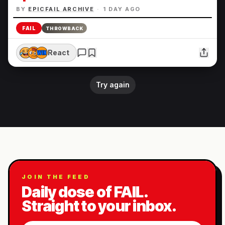
BY
EPICFAIL ARCHIVE
·
1 DAY AGO
FAIL
THROWBACK
React
Try again
JOIN THE FEED
Daily dose of FAIL.
Straight to your inbox.