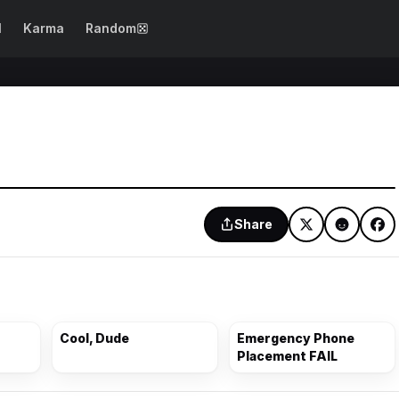
N
Karma
Random
SEE ALL →
WTF Fails
Epic Fails
Dog Fails
Design Fails
Girl Fails
Spelling Fails
Beautification
Photo Fails
Share
Fails
Drinking Fails
Costume Fails
Party Fails
Cooking Fails
Cool, Dude
Emergency Phone
Placement FAIL