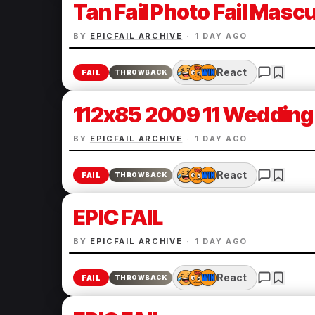
Tan Fail Photo Fail Mascul
BY
EPICFAIL ARCHIVE
·
1 DAY AGO
React
FAIL
THROWBACK
112x85 2009 11 Wedding 
BY
EPICFAIL ARCHIVE
·
1 DAY AGO
React
FAIL
THROWBACK
EPIC FAIL
BY
EPICFAIL ARCHIVE
·
1 DAY AGO
React
FAIL
THROWBACK