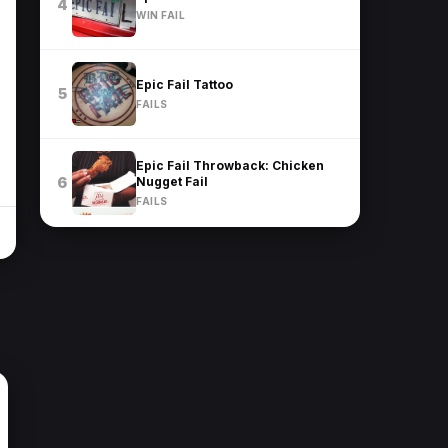
4
WIN FAIL
Epic Fail Tattoo
5
FAILS
Epic Fail Throwback: Chicken
Nugget Fail
6
FAILS