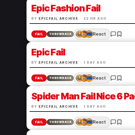
Epic Fashion Fail
BY
EPICFAIL ARCHIVE
·
22 HR AGO
React
FAIL
THROWBACK
Epic Fail
BY
EPICFAIL ARCHIVE
·
1 DAY AGO
React
FAIL
THROWBACK
Spider Man Fail Nice 6 P
BY
EPICFAIL ARCHIVE
·
1 DAY AGO
React
FAIL
THROWBACK