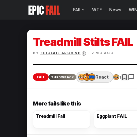
FAIL
WTF
News
WI
BROWSE FAIL CATEGORIES
Sign Fails
Treadmill Stilts FAIL
Car Fails
BY
EPICFAIL ARCHIVE
·
2 MO AGO
i
Sexy Fails
Makeup Fails
React
1
FAIL
THROWBACK
Tattoo Fails
More fails like this
Parenting Fails
Treadmill Fail
Eggplant FAIL