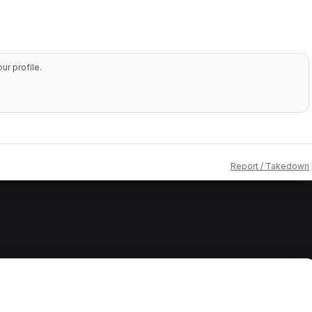
r profile.
Report / Takedown