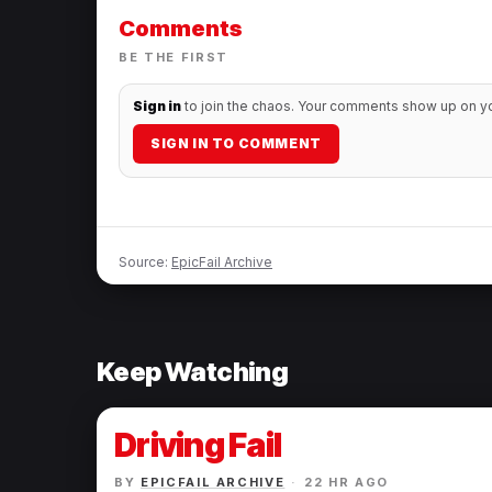
Comments
BE THE FIRST
Sign in
to join the chaos. Your comments show up on you
SIGN IN TO COMMENT
Source:
EpicFail Archive
Keep Watching
Driving Fail
BY
EPICFAIL ARCHIVE
·
22 HR AGO