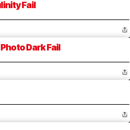
inity Fail
Photo Dark Fail