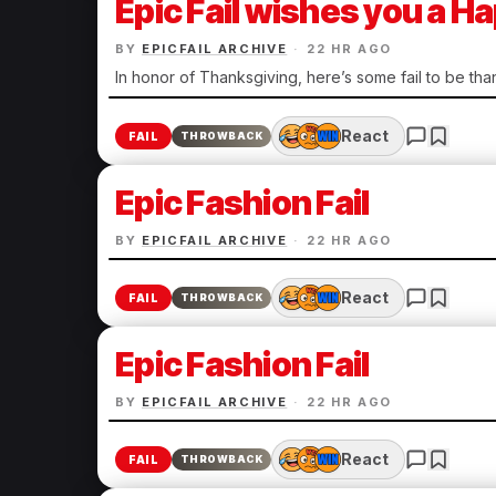
Epic Fail wishes you a 
BY
EPICFAIL ARCHIVE
·
22 HR AGO
In honor of Thanksgiving, here’s some fail to be than
React
FAIL
THROWBACK
Epic Fashion Fail
BY
EPICFAIL ARCHIVE
·
22 HR AGO
React
FAIL
THROWBACK
Epic Fashion Fail
BY
EPICFAIL ARCHIVE
·
22 HR AGO
React
FAIL
THROWBACK