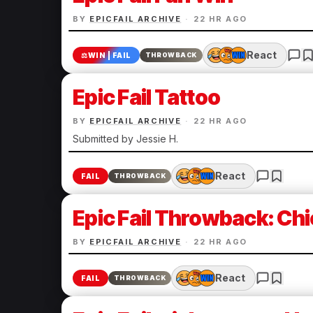
BY
EPICFAIL ARCHIVE
·
22 HR AGO
React
⚖️
WIN | FAIL
THROWBACK
Epic Fail Tattoo
BY
EPICFAIL ARCHIVE
·
22 HR AGO
Submitted by Jessie H.
React
FAIL
THROWBACK
Epic Fail Throwback: Chi
BY
EPICFAIL ARCHIVE
·
22 HR AGO
React
FAIL
THROWBACK