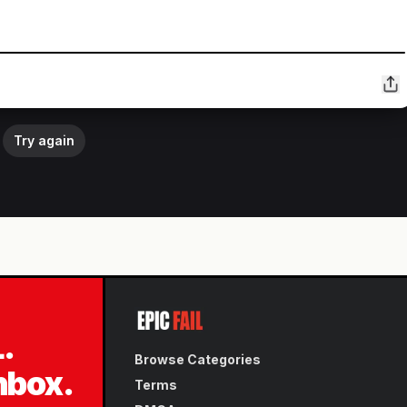
Try again
L.
Browse Categories
inbox.
Terms