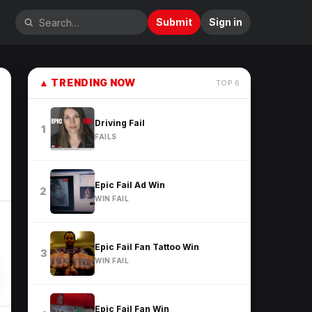
Submit
Sign in
▲
TRENDING NOW
TOP
6
Driving Fail
1
FAILS
Epic Fail Ad Win
2
WIN FAIL
Epic Fail Fan Tattoo Win
3
WIN FAIL
Epic Fail Fan Win