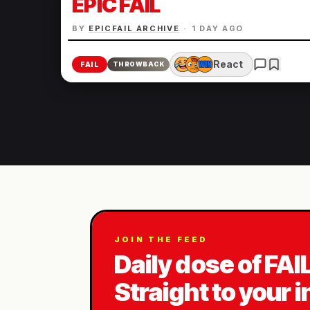
EPIC FAIL
BY
EPICFAIL ARCHIVE
·
1 DAY AGO
React
FAIL
THROWBACK
JOIN THE FEED
Daily dose of FAI
Straight to your 