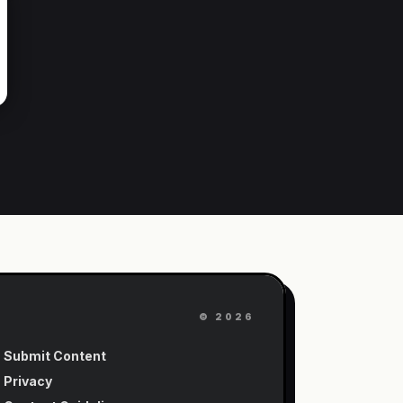
©
2026
Submit Content
Privacy