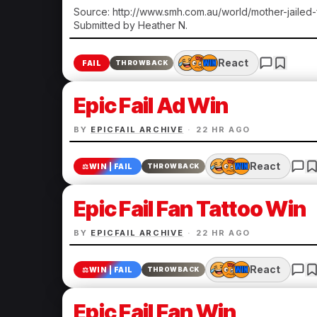
Source: http://www.smh.com.au/world/mother-jailed
Submitted by Heather N.
React
FAIL
THROWBACK
Epic Fail Ad Win
BY
EPICFAIL ARCHIVE
·
22 HR AGO
React
⚖️
WIN | FAIL
THROWBACK
Epic Fail Fan Tattoo Win
BY
EPICFAIL ARCHIVE
·
22 HR AGO
React
⚖️
WIN | FAIL
THROWBACK
Epic Fail Fan Win