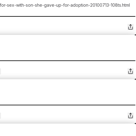
-for-sex-with-son-she-gave-up-for-adoption-20100713-108ts.html