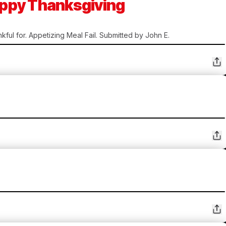
Happy Thanksgiving
kful for. Appetizing Meal Fail. Submitted by John E.