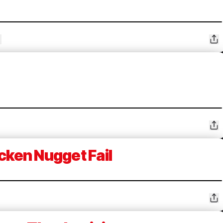
cken Nugget Fail