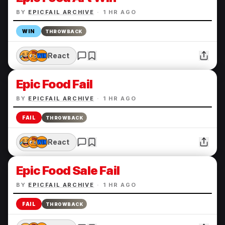
BY
EPICFAIL ARCHIVE
·
1 HR AGO
WIN
THROWBACK
React
Epic Food Fail
BY
EPICFAIL ARCHIVE
·
1 HR AGO
FAIL
THROWBACK
React
Epic Food Sale Fail
BY
EPICFAIL ARCHIVE
·
1 HR AGO
FAIL
THROWBACK