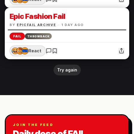
Epic Fashion Fail
BY
EPICFAIL ARCHIVE
·
1 DAY AGO
FAIL
THROWBACK
React
Try again
JOIN THE FEED
Daily dose of FAIL.