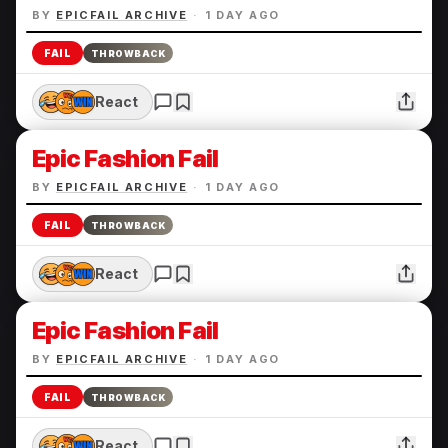
BY
EPICFAIL ARCHIVE
·
1 DAY AGO
FAIL
THROWBACK
React
Epic Fashion Fail
BY
EPICFAIL ARCHIVE
·
1 DAY AGO
FAIL
THROWBACK
React
Epic Fashion Fail
BY
EPICFAIL ARCHIVE
·
1 DAY AGO
FAIL
THROWBACK
React