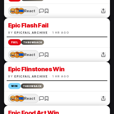
React
Epic Flash Fail
BY
EPICFAIL ARCHIVE
·
1 HR AGO
FAIL
THROWBACK
React
Epic Flinstones Win
BY
EPICFAIL ARCHIVE
·
1 HR AGO
WIN
THROWBACK
React
Epic Food Art Win