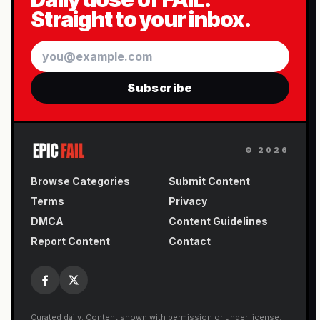
Straight to your inbox.
Email
Subscribe
©
2026
Browse Categories
Submit Content
Terms
Privacy
DMCA
Content Guidelines
Report Content
Contact
Curated daily. Content shown with permission or under license.