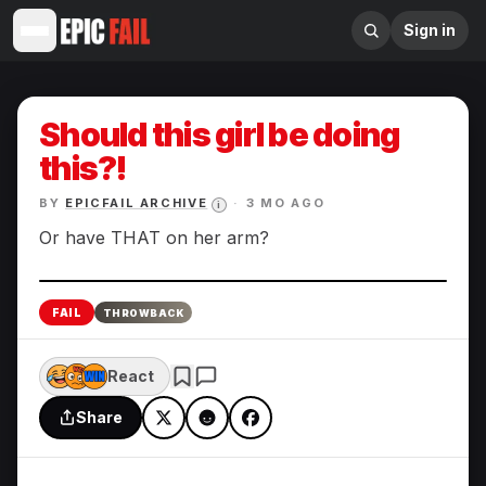
Sign in
Should this girl be doing
this?!
BY
EPICFAIL ARCHIVE
·
3 MO AGO
i
Or have THAT on her arm?
Enlarge
FAIL
THROWBACK
React
Share