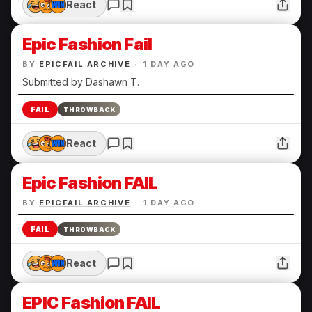
React
Epic Fashion Fail
BY
EPICFAIL ARCHIVE
·
1 DAY AGO
Submitted by Dashawn T.
FAIL
THROWBACK
React
Epic Fashion FAIL
BY
EPICFAIL ARCHIVE
·
1 DAY AGO
FAIL
THROWBACK
React
EPIC Fashion FAIL