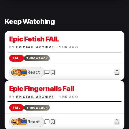
Keep Watching
Epic Fetish FAIL
BY
EPICFAIL ARCHIVE
·
1 HR AGO
FAIL
THROWBACK
React
Epic Fingernails Fail
BY
EPICFAIL ARCHIVE
·
1 HR AGO
FAIL
THROWBACK
React