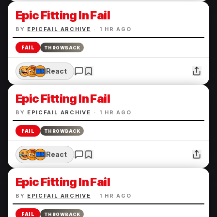
Epic Fitting In Fail
BY
EPICFAIL ARCHIVE
·
1 HR AGO
FAIL
THROWBACK
React
Epic Fitting In Fail
BY
EPICFAIL ARCHIVE
·
1 HR AGO
FAIL
THROWBACK
React
Epic Fitting In Fail
BY
EPICFAIL ARCHIVE
·
1 HR AGO
FAIL
THROWBACK