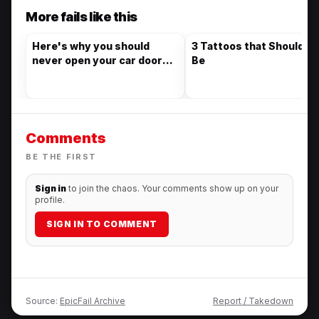
More fails like this
Here's why you should
3 Tattoos that Should N
never open your car door
Be
without looking first
Comments
BE THE FIRST
Sign in
to join the chaos. Your comments show up on your
profile.
SIGN IN TO COMMENT
Source:
EpicFail Archive
Report / Takedown