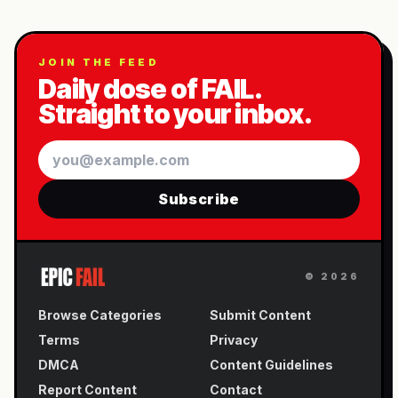
JOIN THE FEED
Daily dose of FAIL.
Straight to your inbox.
Email
Subscribe
©
2026
Browse Categories
Submit Content
Terms
Privacy
DMCA
Content Guidelines
Report Content
Contact