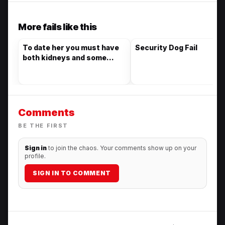
More fails like this
To date her you must have
Security Dog Fail
both kidneys and some
other interesting things
Comments
BE THE FIRST
Sign in
to join the chaos. Your comments show up on your
profile.
SIGN IN TO COMMENT