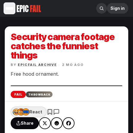
Sign in
Security camera footage
catches the funniest
things
BY
EPICFAIL ARCHIVE
·
2 MO AGO
Free hood ornament.
Enlarge
FAIL
THROWBACK
React
Share