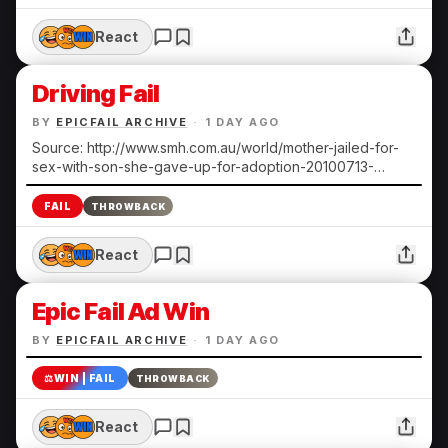
React
Driving Fail
BY
EPICFAIL ARCHIVE
·
1 DAY AGO
Source: http://www.smh.com.au/world/mother-jailed-for-
sex-with-son-she-gave-up-for-adoption-20100713-
108ts.html Submitted by Heather N.
FAIL
THROWBACK
React
Epic Fail Ad Win
BY
EPICFAIL ARCHIVE
·
1 DAY AGO
⚖️
WIN | FAIL
THROWBACK
React