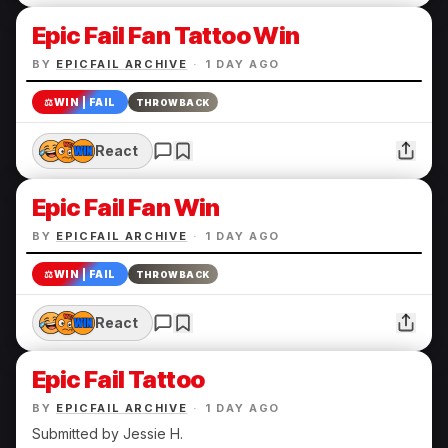
Epic Fail Fan Tattoo Win
BY
EPICFAIL ARCHIVE
·
1 DAY AGO
⚖️
WIN | FAIL
THROWBACK
React
Epic Fail Fan Win
BY
EPICFAIL ARCHIVE
·
1 DAY AGO
⚖️
WIN | FAIL
THROWBACK
React
Epic Fail Tattoo
BY
EPICFAIL ARCHIVE
·
1 DAY AGO
Submitted by Jessie H.