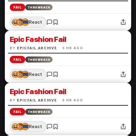
FAIL
THROWBACK
React
Epic Fashion Fail
BY
EPICFAIL ARCHIVE
·
5 HR AGO
FAIL
THROWBACK
React
Epic Fashion Fail
BY
EPICFAIL ARCHIVE
·
5 HR AGO
FAIL
THROWBACK
React