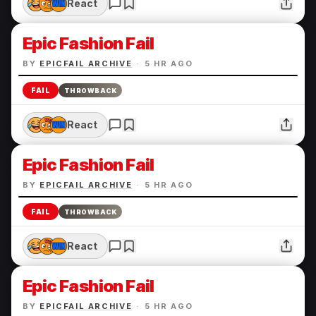
React
Epic Fashion Fail
BY
EPICFAIL ARCHIVE
·
5 HR AGO
FAIL
THROWBACK
React
Epic Fashion Fail
BY
EPICFAIL ARCHIVE
·
5 HR AGO
FAIL
THROWBACK
React
Epic Fashion Fail
BY
EPICFAIL ARCHIVE
·
5 HR AGO