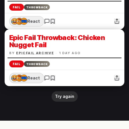
FAIL
THROWBACK
React
Epic Fail Throwback: Chicken
Nugget Fail
BY
EPICFAIL ARCHIVE
·
1 DAY AGO
FAIL
THROWBACK
React
Try again