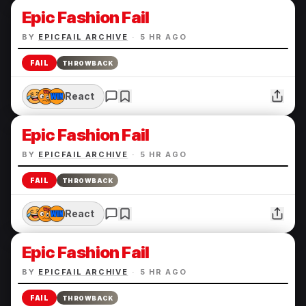
Epic Fashion Fail
BY
EPICFAIL ARCHIVE
·
5 HR AGO
FAIL
THROWBACK
React
Epic Fashion Fail
BY
EPICFAIL ARCHIVE
·
5 HR AGO
FAIL
THROWBACK
React
Epic Fashion Fail
BY
EPICFAIL ARCHIVE
·
5 HR AGO
FAIL
THROWBACK