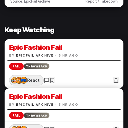
Source:
EpicFail Archive
Report / Takedown
Keep Watching
Epic Fashion Fail
BY
EPICFAIL ARCHIVE
·
5 HR AGO
FAIL
THROWBACK
React
Epic Fashion Fail
BY
EPICFAIL ARCHIVE
·
5 HR AGO
FAIL
THROWBACK