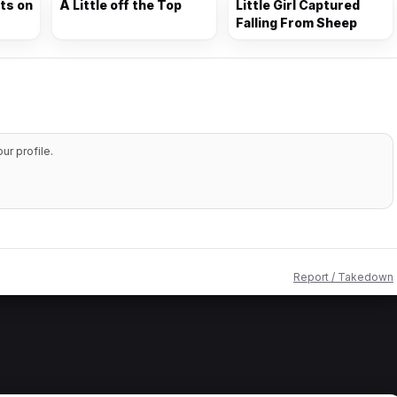
nts on
A Little off the Top
Little Girl Captured
Falling From Sheep
r profile.
Report / Takedown