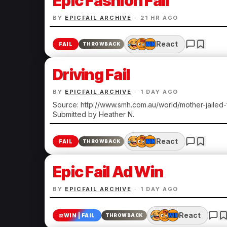
Epic Fashion Fail
BY
EPICFAIL ARCHIVE
·
21 HR AGO
React
FAIL
THROWBACK
Driving Fail
BY
EPICFAIL ARCHIVE
·
1 DAY AGO
Source: http://www.smh.com.au/world/mother-jailed
Submitted by Heather N.
React
FAIL
THROWBACK
Epic Fail Ad Win
BY
EPICFAIL ARCHIVE
·
1 DAY AGO
React
⚖️
WIN | FAIL
THROWBACK