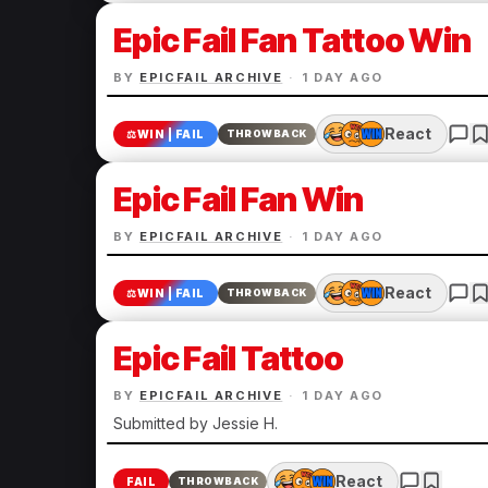
Epic Fail Fan Tattoo Win
BY
EPICFAIL ARCHIVE
·
1 DAY AGO
React
⚖️
WIN | FAIL
THROWBACK
Epic Fail Fan Win
BY
EPICFAIL ARCHIVE
·
1 DAY AGO
React
⚖️
WIN | FAIL
THROWBACK
Epic Fail Tattoo
BY
EPICFAIL ARCHIVE
·
1 DAY AGO
Submitted by Jessie H.
React
FAIL
THROWBACK