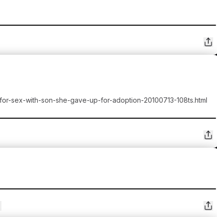
-for-sex-with-son-she-gave-up-for-adoption-20100713-108ts.html