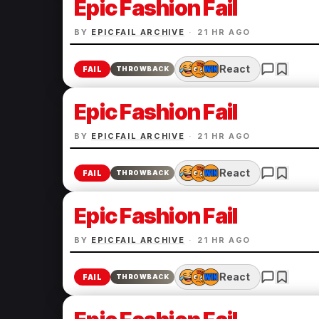
Epic Fashion Fail
BY
EPICFAIL ARCHIVE
·
21 HR AGO
React
FAIL
THROWBACK
Epic Fashion Fail
BY
EPICFAIL ARCHIVE
·
21 HR AGO
React
FAIL
THROWBACK
Epic Fashion Fail
BY
EPICFAIL ARCHIVE
·
21 HR AGO
React
FAIL
THROWBACK