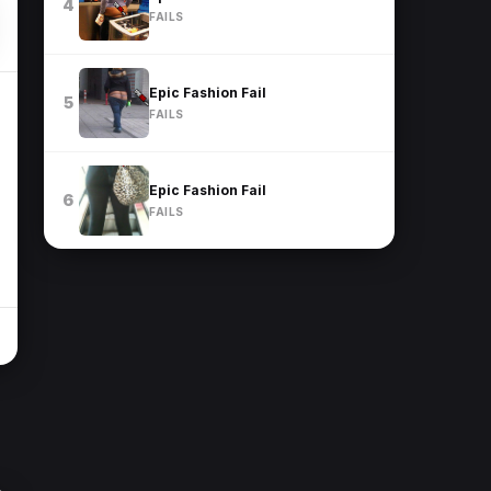
4
FAILS
Epic Fashion Fail
5
FAILS
Epic Fashion Fail
6
FAILS