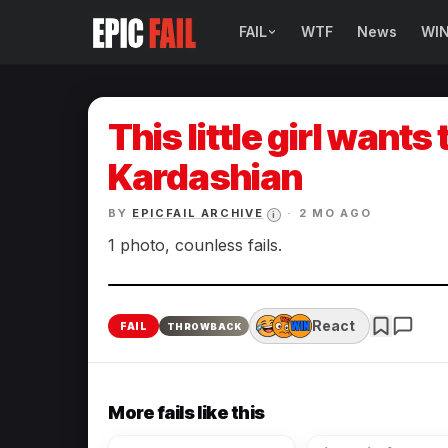
FAIL
WTF
News
WI
BROWSE FAIL CATEGORIES
Sign Fails
This little girl wants
Car Fails
Kardashian
Sexy Fails
BY
EPICFAIL ARCHIVE
·
2 MO AGO
i
1 photo, counless fails.
Makeup Fails
Tattoo Fails
React
FAIL
THROWBACK
Parenting Fails
More fails like this