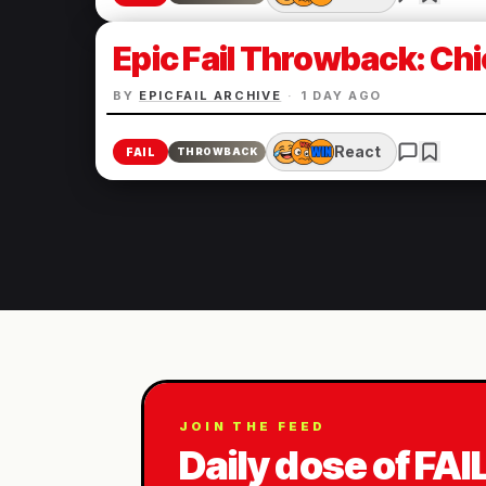
Epic Fail Throwback: Chi
BY
EPICFAIL ARCHIVE
·
1 DAY AGO
React
FAIL
THROWBACK
JOIN THE FEED
Daily dose of FAI