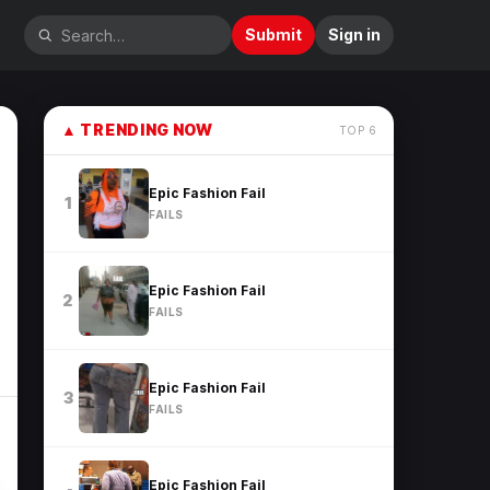
Submit
Sign in
▲
TRENDING NOW
TOP
6
Epic Fashion Fail
1
FAILS
Epic Fashion Fail
2
FAILS
Epic Fashion Fail
3
FAILS
Epic Fashion Fail