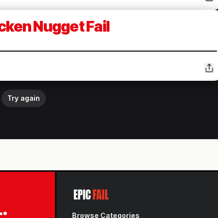
cken Nugget Fail
Try again
L.
Browse Categories