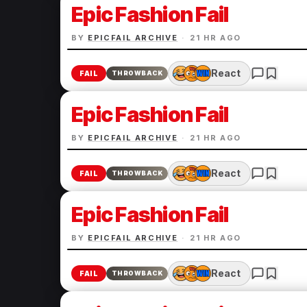
Epic Fashion Fail
BY
EPICFAIL ARCHIVE
·
21 HR AGO
React
FAIL
THROWBACK
Epic Fashion Fail
BY
EPICFAIL ARCHIVE
·
21 HR AGO
React
FAIL
THROWBACK
Epic Fashion Fail
BY
EPICFAIL ARCHIVE
·
21 HR AGO
React
FAIL
THROWBACK