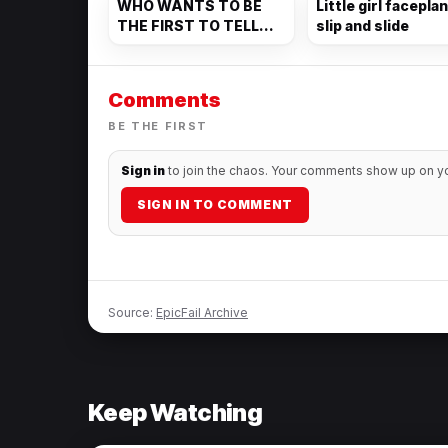
WHO WANTS TO BE
Little girl facepla
THE FIRST TO TELL
slip and slide
THEM?
Comments
BE THE FIRST
Sign in
to join the chaos. Your comments show up on you
SIGN IN TO COMMENT
Source:
EpicFail Archive
Keep Watching