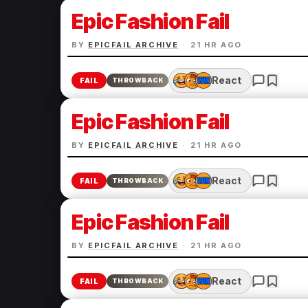
Epic Fashion Fail
BY
EPICFAIL ARCHIVE
·
21 HR AGO
React
FAIL
THROWBACK
Epic Fashion Fail
BY
EPICFAIL ARCHIVE
·
21 HR AGO
React
FAIL
THROWBACK
Epic Fashion Fail
BY
EPICFAIL ARCHIVE
·
21 HR AGO
React
FAIL
THROWBACK