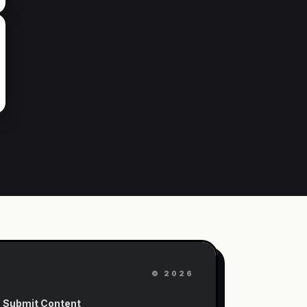
©
2026
Submit Content