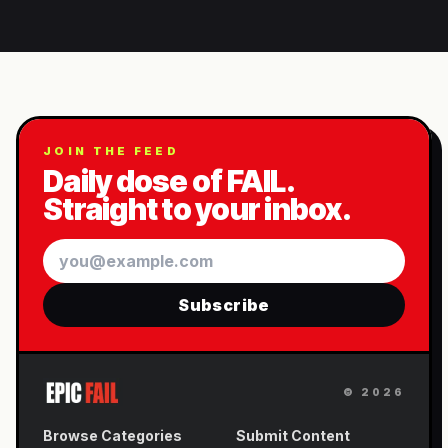
JOIN THE FEED
Daily dose of FAIL.
Straight to your inbox.
Email
Subscribe
©
2026
Browse Categories
Submit Content