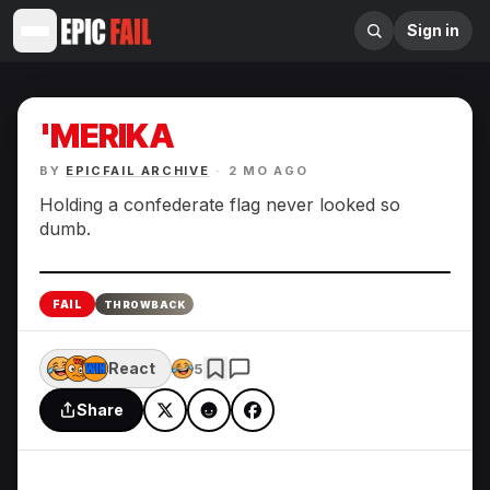
Sign in
'MERIKA
BY
EPICFAIL ARCHIVE
·
2 MO AGO
Holding a confederate flag never looked so
dumb.
Enlarge
FAIL
THROWBACK
React
5
Share