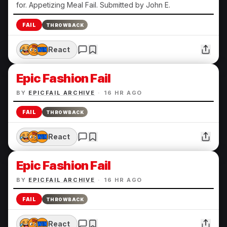
for. Appetizing Meal Fail. Submitted by John E.
FAIL
THROWBACK
React
Epic Fashion Fail
BY
EPICFAIL ARCHIVE
·
16 HR AGO
FAIL
THROWBACK
React
Epic Fashion Fail
BY
EPICFAIL ARCHIVE
·
16 HR AGO
FAIL
THROWBACK
React