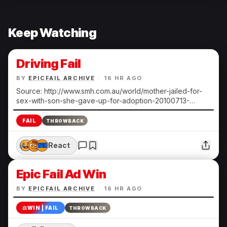
Keep Watching
Driving Fail
BY
EPICFAIL ARCHIVE
·
16 HR AGO
Source: http://www.smh.com.au/world/mother-jailed-for-
sex-with-son-she-gave-up-for-adoption-20100713-
108ts.html Submitted by Heather N.
FAIL
THROWBACK
React
Epic Fail Ad Win
BY
EPICFAIL ARCHIVE
·
16 HR AGO
⚖️
WIN | FAIL
THROWBACK