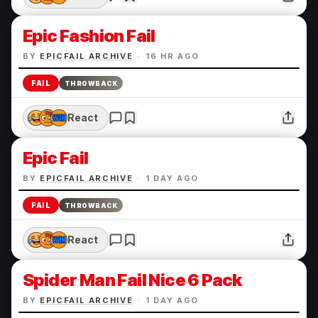
Epic Fashion Fail
BY
EPICFAIL ARCHIVE
·
16 HR AGO
FAIL
THROWBACK
React
Epic Fail
BY
EPICFAIL ARCHIVE
·
1 DAY AGO
FAIL
THROWBACK
React
Spider Man Fail Nice 6 Pack
BY
EPICFAIL ARCHIVE
·
1 DAY AGO