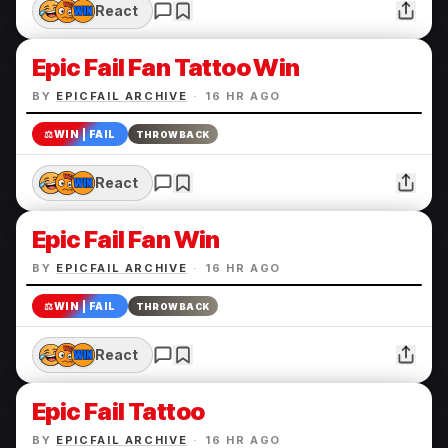
React
Epic Fail Fan Tattoo Win
BY
EPICFAIL ARCHIVE
·
16 HR AGO
⚖️
WIN | FAIL
THROWBACK
React
Epic Fail Fan Win
BY
EPICFAIL ARCHIVE
·
16 HR AGO
⚖️
WIN | FAIL
THROWBACK
React
Epic Fail Tattoo
BY
EPICFAIL ARCHIVE
·
16 HR AGO