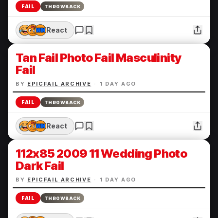
FAIL
THROWBACK
React
Tan Fail Photo Fail Masculinity
Fail
BY
EPICFAIL ARCHIVE
·
1 DAY AGO
FAIL
THROWBACK
React
112x85 2009 11 Wedding Photo
Dark Fail
BY
EPICFAIL ARCHIVE
·
1 DAY AGO
FAIL
THROWBACK