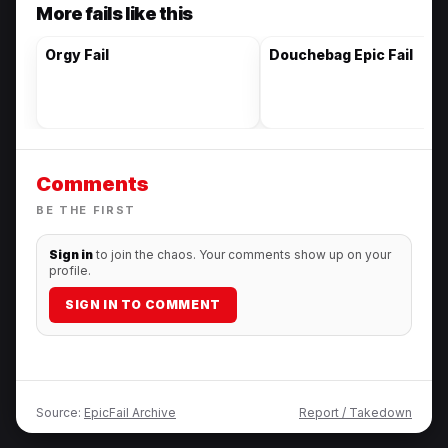
More fails like this
Orgy Fail
Douchebag Epic Fail
Comments
BE THE FIRST
Sign in
to join the chaos. Your comments show up on your
profile.
SIGN IN TO COMMENT
Source:
EpicFail Archive
Report / Takedown