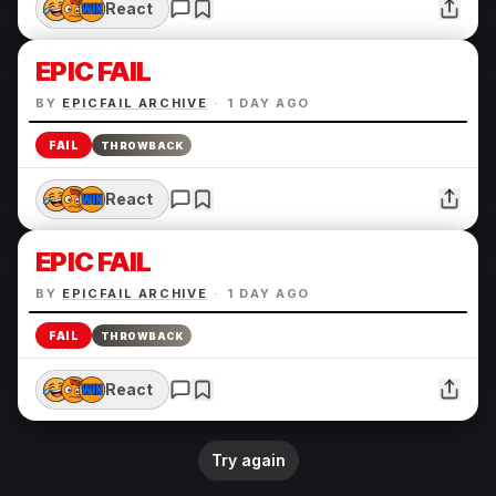
React
EPIC FAIL
BY
EPICFAIL ARCHIVE
·
1 DAY AGO
FAIL
THROWBACK
React
EPIC FAIL
BY
EPICFAIL ARCHIVE
·
1 DAY AGO
FAIL
THROWBACK
React
Try again