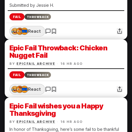
Submitted by Jessie H.
FAIL
THROWBACK
React
Epic Fail Throwback: Chicken
Nugget Fail
BY
EPICFAIL ARCHIVE
·
16 HR AGO
FAIL
THROWBACK
React
Epic Fail wishes you a Happy
Thanksgiving
BY
EPICFAIL ARCHIVE
·
16 HR AGO
In honor of Thanksgiving, here’s some fail to be thankful