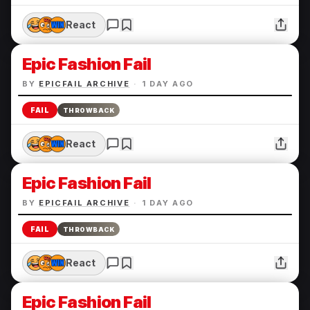
React
Epic Fashion Fail
BY
EPICFAIL ARCHIVE
·
1 DAY AGO
FAIL
THROWBACK
React
Epic Fashion Fail
BY
EPICFAIL ARCHIVE
·
1 DAY AGO
FAIL
THROWBACK
React
Epic Fashion Fail