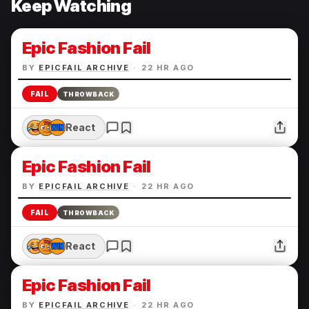
Keep Watching
Epic Fashion Fail
BY
EPICFAIL ARCHIVE
·
22 HR AGO
FAIL
THROWBACK
React
Epic Fashion Fail
BY
EPICFAIL ARCHIVE
·
22 HR AGO
FAIL
THROWBACK
React
Epic Fashion Fail
BY
EPICFAIL ARCHIVE
·
22 HR AGO