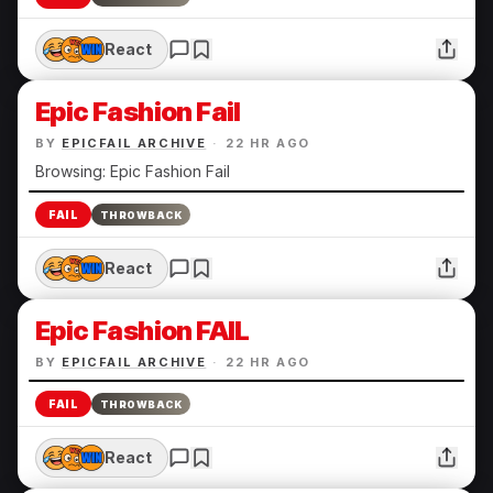
React
Epic Fashion Fail
BY
EPICFAIL ARCHIVE
·
22 HR AGO
Browsing: Epic Fashion Fail
FAIL
THROWBACK
React
Epic Fashion FAIL
BY
EPICFAIL ARCHIVE
·
22 HR AGO
FAIL
THROWBACK
React