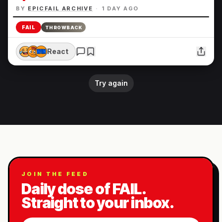
BY
EPICFAIL ARCHIVE
·
1 DAY AGO
FAIL
THROWBACK
React
Try again
JOIN THE FEED
Daily dose of FAIL.
Straight to your inbox.