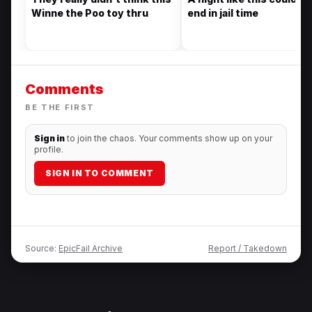
Winne the Poo toy thru
end in jail time
Comments
BE THE FIRST
Sign in
to join the chaos. Your comments show up on your
profile.
SIGN IN TO COMMENT
Source:
EpicFail Archive
Report / Takedown