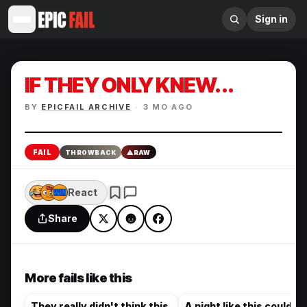
Sign in
IF THEY ONLY KNEW...
BY
EPICFAIL ARCHIVE
·
3 MO AGO
Enlarge
FAIL
THROWBACK
⚠
RAW
React
Share
More fails like this
They really didn't think this
A night like this could on