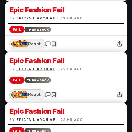
Epic Fashion Fail
BY
EPICFAIL ARCHIVE
·
22 HR AGO
FAIL
THROWBACK
React
Epic Fashion Fail
BY
EPICFAIL ARCHIVE
·
22 HR AGO
FAIL
THROWBACK
React
Epic Fashion Fail
BY
EPICFAIL ARCHIVE
·
22 HR AGO
FAIL
THROWBACK