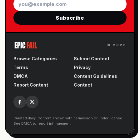
Email
Subscribe
©
2026
Browse Categories
Submit Content
Terms
Privacy
DMCA
Content Guidelines
Report Content
Contact
Curated daily. Content shown with permission or under license.
See
DMCA
to report infringement.