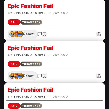
Epic Fashion Fail
BY
EPICFAIL ARCHIVE
·
1 DAY AGO
FAIL
THROWBACK
React
Epic Fashion Fail
BY
EPICFAIL ARCHIVE
·
1 DAY AGO
FAIL
THROWBACK
React
Epic Fashion Fail
BY
EPICFAIL ARCHIVE
·
1 DAY AGO
FAIL
THROWBACK