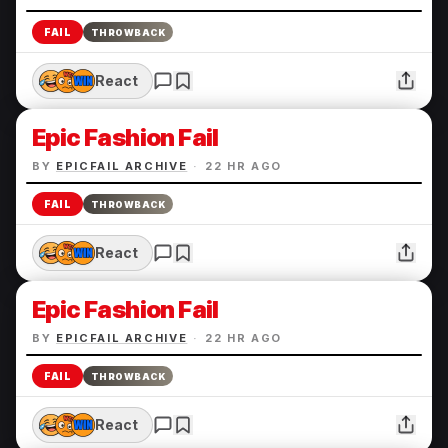
FAIL
THROWBACK
React
Epic Fashion Fail
BY
EPICFAIL ARCHIVE
·
22 HR AGO
FAIL
THROWBACK
React
Epic Fashion Fail
BY
EPICFAIL ARCHIVE
·
22 HR AGO
FAIL
THROWBACK
React