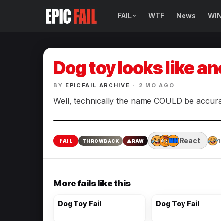
FAIL
WTF
News
WI
BROWSE FAIL CATEGORIES
Sign Fails
Dog toy looks like an
Car Fails
BY
EPICFAIL ARCHIVE
·
2 MO AGO
Sexy Fails
Well, technically the name COULD be accurate
Makeup Fails
React
1
FAIL
THROWBACK
⚠
RAW
Tattoo Fails
Parenting Fails
More fails like this
Dog Toy Fail
Dog Toy Fail