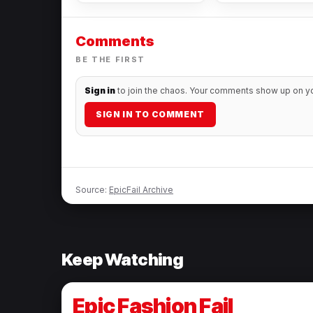
Comments
BE THE FIRST
Sign in
to join the chaos. Your comments show up on you
SIGN IN TO COMMENT
Source:
EpicFail Archive
Keep Watching
Epic Fashion Fail