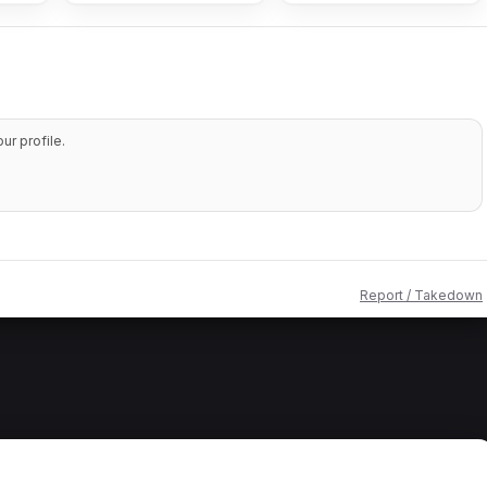
r profile.
Report / Takedown