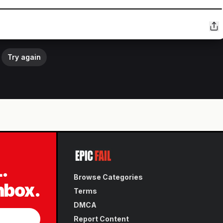
Try again
L.
Browse Categories
inbox.
Terms
DMCA
Report Content