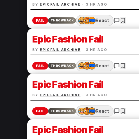
BY
EPICFAIL ARCHIVE
·
3 HR AGO
React
FAIL
THROWBACK
Epic Fashion Fail
BY
EPICFAIL ARCHIVE
·
3 HR AGO
React
FAIL
THROWBACK
Epic Fashion Fail
BY
EPICFAIL ARCHIVE
·
3 HR AGO
React
FAIL
THROWBACK
Epic Fashion Fail