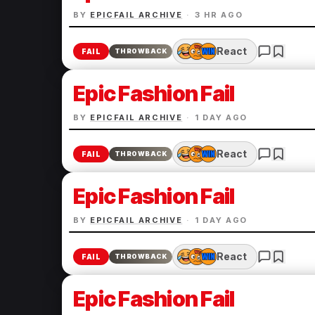
BY
EPICFAIL ARCHIVE
·
3 HR AGO
React
FAIL
THROWBACK
Epic Fashion Fail
BY
EPICFAIL ARCHIVE
·
1 DAY AGO
React
FAIL
THROWBACK
Epic Fashion Fail
BY
EPICFAIL ARCHIVE
·
1 DAY AGO
React
FAIL
THROWBACK
Epic Fashion Fail