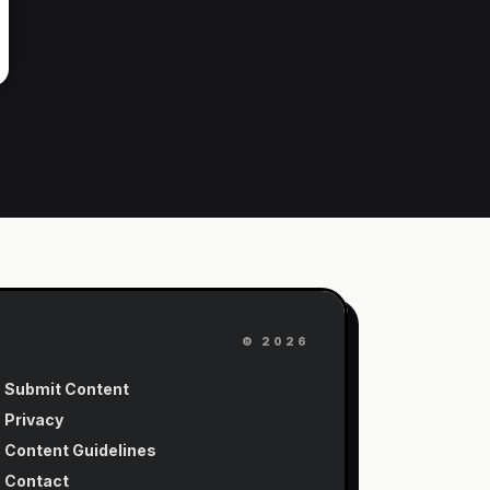
©
2026
Submit Content
Privacy
Content Guidelines
Contact