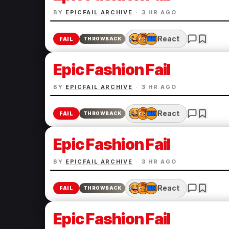
BY
EPICFAIL ARCHIVE
·
3 HR AGO
React
FAIL
THROWBACK
Epic Fashion Fail
BY
EPICFAIL ARCHIVE
·
3 HR AGO
React
FAIL
THROWBACK
Epic Fashion Fail
BY
EPICFAIL ARCHIVE
·
3 HR AGO
React
FAIL
THROWBACK
Epic Fashion Fail