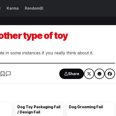
N
Karma
Random
SEE ALL →
WTF Fails
Epic Fails
other type of toy
Dog Fails
Design Fails
Girl Fails
Spelling Fails
 in some instances if you really think about it.
Beautification
Photo Fails
Fails
Share
Drinking Fails
Costume Fails
Party Fails
Cooking Fails
Dog Toy Packaging Fail
Dog Grooming Fail
/ Design Fail