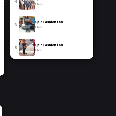
4
FAILS
Epic Fashion Fail
5
FAILS
Epic Fashion Fail
6
FAILS