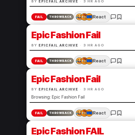
BY
EPICFAIL ARCHIVE
·
3 HR AGO
React
FAIL
THROWBACK
Epic Fashion Fail
BY
EPICFAIL ARCHIVE
·
3 HR AGO
React
FAIL
THROWBACK
Epic Fashion Fail
BY
EPICFAIL ARCHIVE
·
3 HR AGO
Browsing: Epic Fashion Fail
React
FAIL
THROWBACK
Epic Fashion FAIL