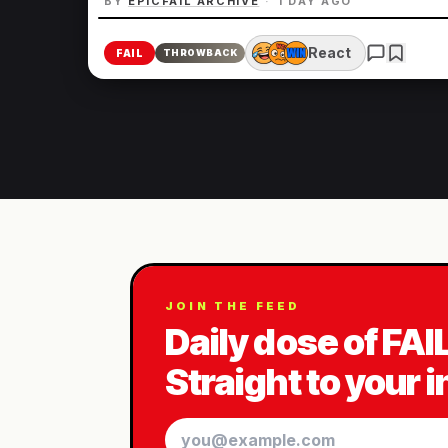
BY
EPICFAIL ARCHIVE
·
1 DAY AGO
React
FAIL
THROWBACK
JOIN THE FEED
Daily dose of FAI
Straight to your 
Email