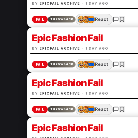
BY
EPICFAIL ARCHIVE
·
1 DAY AGO
React
FAIL
THROWBACK
Epic Fashion Fail
BY
EPICFAIL ARCHIVE
·
1 DAY AGO
React
FAIL
THROWBACK
Epic Fashion Fail
BY
EPICFAIL ARCHIVE
·
1 DAY AGO
React
FAIL
THROWBACK
Epic Fashion Fail