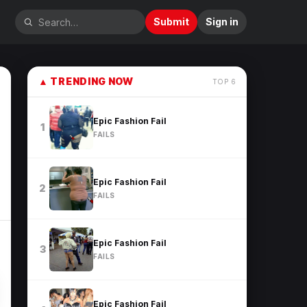
Submit
Sign in
▲
TRENDING NOW
TOP
6
Epic Fashion Fail
1
FAILS
Epic Fashion Fail
2
FAILS
Epic Fashion Fail
3
FAILS
Epic Fashion Fail