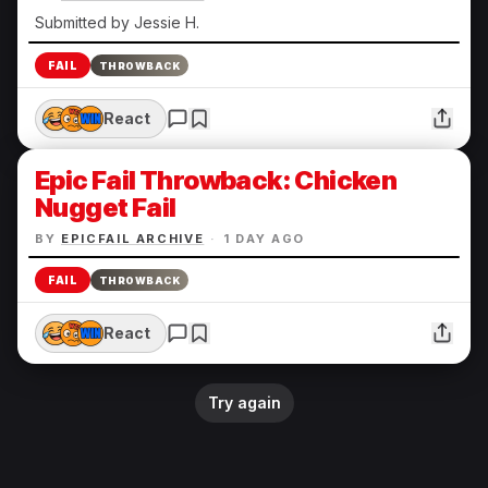
Submitted by Jessie H.
FAIL
THROWBACK
React
Epic Fail Throwback: Chicken
Nugget Fail
BY
EPICFAIL ARCHIVE
·
1 DAY AGO
FAIL
THROWBACK
React
Try again