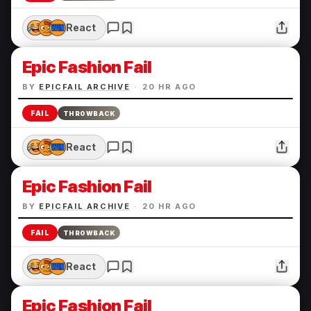
React
Epic Fashion Fail
BY
EPICFAIL ARCHIVE
·
20 HR AGO
FAIL
THROWBACK
React
Epic Fashion Fail
BY
EPICFAIL ARCHIVE
·
20 HR AGO
FAIL
THROWBACK
React
Epic Fashion Fail