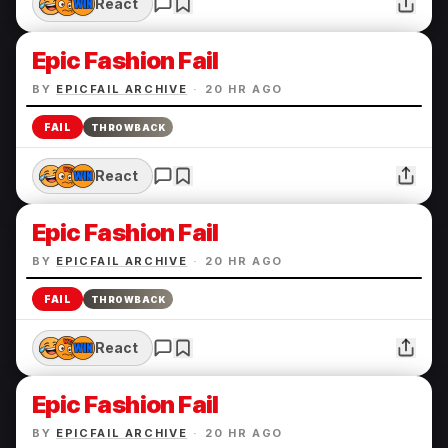
React
Epic Fashion Fail
BY
EPICFAIL ARCHIVE
·
20 HR AGO
FAIL
THROWBACK
React
Epic Fashion Fail
BY
EPICFAIL ARCHIVE
·
20 HR AGO
FAIL
THROWBACK
React
Epic Fashion Fail
BY
EPICFAIL ARCHIVE
·
20 HR AGO