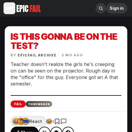
Sign in
IS THIS GONNA BE ON THE
TEST?
BY
EPICFAIL ARCHIVE
·
2 MO AGO
Teacher doesn't realize the girls he's creeping
on can be seen on the projector. Rough day in
the "office" for this guy. Everyone got an A that
semester.
Enlarge
FAIL
THROWBACK
React
1