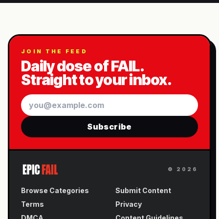
JOIN THE FEED
Daily dose of FAIL.
Straight to your inbox.
Email
Subscribe
©
2026
Browse Categories
Submit Content
Terms
Privacy
DMCA
Content Guidelines