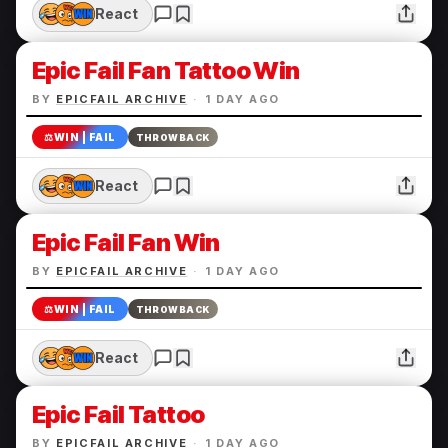
React
Epic Fail Fan Tattoo Win
BY
EPICFAIL ARCHIVE
·
1 DAY AGO
⚖️
WIN | FAIL
THROWBACK
React
Epic Fail Fan Win
BY
EPICFAIL ARCHIVE
·
1 DAY AGO
⚖️
WIN | FAIL
THROWBACK
React
Epic Fail Tattoo
BY
EPICFAIL ARCHIVE
·
1 DAY AGO