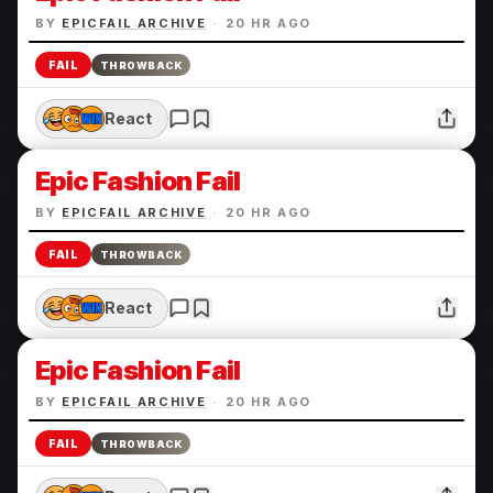
BY
EPICFAIL ARCHIVE
·
20 HR AGO
FAIL
THROWBACK
React
Epic Fashion Fail
BY
EPICFAIL ARCHIVE
·
20 HR AGO
FAIL
THROWBACK
React
Epic Fashion Fail
BY
EPICFAIL ARCHIVE
·
20 HR AGO
FAIL
THROWBACK