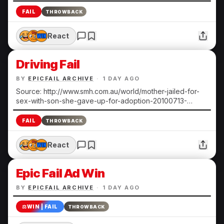
FAIL
THROWBACK
React
Driving Fail
BY
EPICFAIL ARCHIVE
·
1 DAY AGO
Source: http://www.smh.com.au/world/mother-jailed-for-
sex-with-son-she-gave-up-for-adoption-20100713-
108ts.html Submitted by Heather N.
FAIL
THROWBACK
React
Epic Fail Ad Win
BY
EPICFAIL ARCHIVE
·
1 DAY AGO
⚖️
WIN | FAIL
THROWBACK