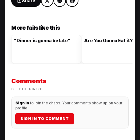
Share
More fails like this
"Dinner is gonna be late"
Are You Gonna Eat it?
Comments
BE THE FIRST
Sign in
to join the chaos. Your comments show up on your
profile.
SIGN IN TO COMMENT