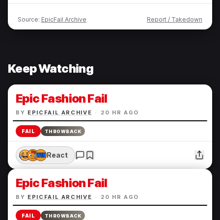
Source:
EpicFail Archive
Report / Takedown
Keep Watching
Epic Fashion Fail
BY
EPICFAIL ARCHIVE
·
20 HR AGO
FAIL
THROWBACK
React
Epic Fashion Fail
BY
EPICFAIL ARCHIVE
·
20 HR AGO
FAIL
THROWBACK