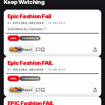
Keep Watching
Epic Fashion Fail
BY
EPICFAIL ARCHIVE
·
15 HR AGO
Submitted by Dashawn T.
FAIL
THROWBACK
React
Epic Fashion FAIL
BY
EPICFAIL ARCHIVE
·
15 HR AGO
FAIL
THROWBACK
React
EPIC Fashion FAIL