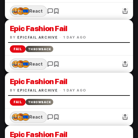
React
Epic Fashion Fail
BY
EPICFAIL ARCHIVE
·
1 DAY AGO
FAIL
THROWBACK
React
Epic Fashion Fail
BY
EPICFAIL ARCHIVE
·
1 DAY AGO
FAIL
THROWBACK
React
Epic Fashion Fail