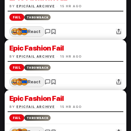
BY
EPICFAIL ARCHIVE
·
15 HR AGO
FAIL
THROWBACK
React
Epic Fashion Fail
BY
EPICFAIL ARCHIVE
·
15 HR AGO
FAIL
THROWBACK
React
Epic Fashion Fail
BY
EPICFAIL ARCHIVE
·
15 HR AGO
FAIL
THROWBACK