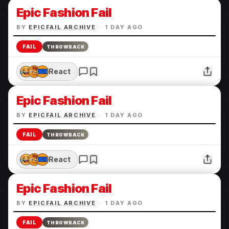
Epic Fashion Fail
BY
EPICFAIL ARCHIVE
·
1 DAY AGO
FAIL
THROWBACK
React
Epic Fashion Fail
BY
EPICFAIL ARCHIVE
·
1 DAY AGO
FAIL
THROWBACK
React
Epic Fashion Fail
BY
EPICFAIL ARCHIVE
·
1 DAY AGO
FAIL
THROWBACK