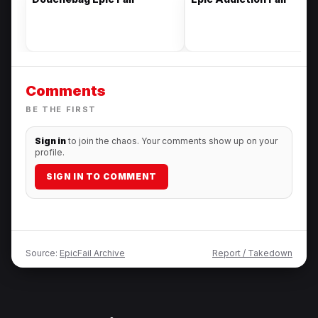
Comments
BE THE FIRST
Sign in
to join the chaos. Your comments show up on your
profile.
SIGN IN TO COMMENT
Source:
EpicFail Archive
Report / Takedown