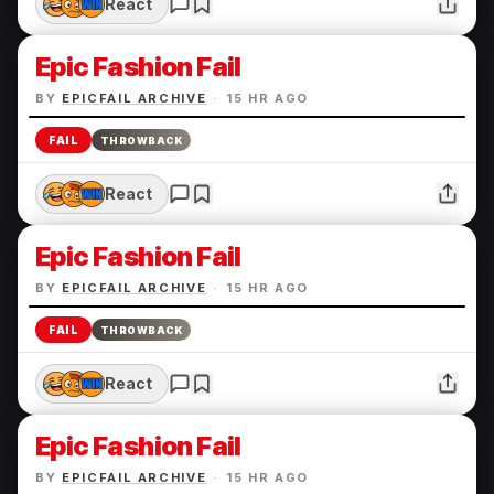
React
Epic Fashion Fail
BY
EPICFAIL ARCHIVE
·
15 HR AGO
FAIL
THROWBACK
React
Epic Fashion Fail
BY
EPICFAIL ARCHIVE
·
15 HR AGO
FAIL
THROWBACK
React
Epic Fashion Fail
BY
EPICFAIL ARCHIVE
·
15 HR AGO