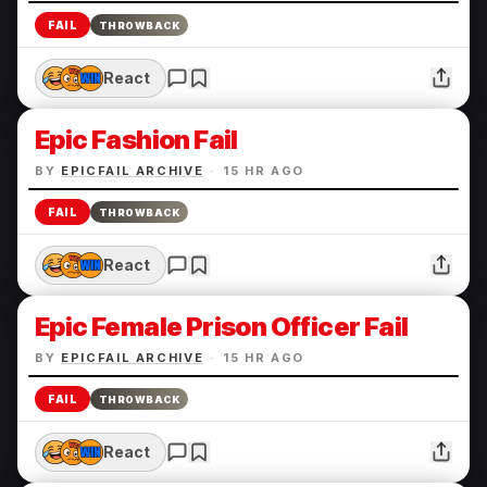
FAIL
THROWBACK
React
Epic Fashion Fail
BY
EPICFAIL ARCHIVE
·
15 HR AGO
FAIL
THROWBACK
React
Epic Female Prison Officer Fail
BY
EPICFAIL ARCHIVE
·
15 HR AGO
FAIL
THROWBACK
React