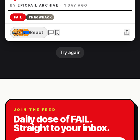
BY
EPICFAIL ARCHIVE
·
1 DAY AGO
FAIL
THROWBACK
React
Try again
JOIN THE FEED
Daily dose of FAIL.
Straight to your inbox.