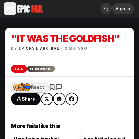
Sign in
"IT WAS THE GOLDFISH"
BY
EPICFAIL ARCHIVE
·
3 MO AGO
Enlarge
FAIL
THROWBACK
React
Share
More fails like this
Douchebag Epic Fail
Epic Addiction Fail