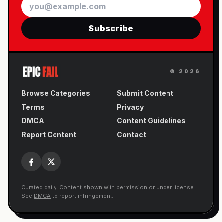
Email
Subscribe
©
2026
Browse Categories
Submit Content
Terms
Privacy
DMCA
Content Guidelines
Report Content
Contact
Curated daily. Content shown with permission or under license.
See
DMCA
to report infringement.