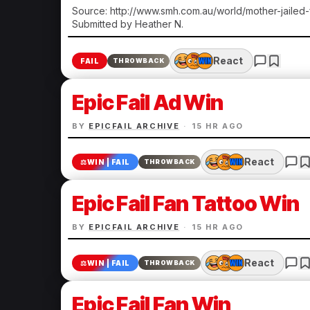
Source: http://www.smh.com.au/world/mother-jailed
Submitted by Heather N.
React
FAIL
THROWBACK
Epic Fail Ad Win
BY
EPICFAIL ARCHIVE
·
15 HR AGO
React
⚖️
WIN | FAIL
THROWBACK
Epic Fail Fan Tattoo Win
BY
EPICFAIL ARCHIVE
·
15 HR AGO
React
⚖️
WIN | FAIL
THROWBACK
Epic Fail Fan Win