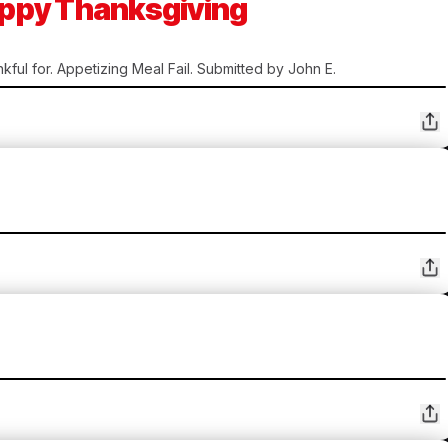
Happy Thanksgiving
kful for. Appetizing Meal Fail. Submitted by John E.