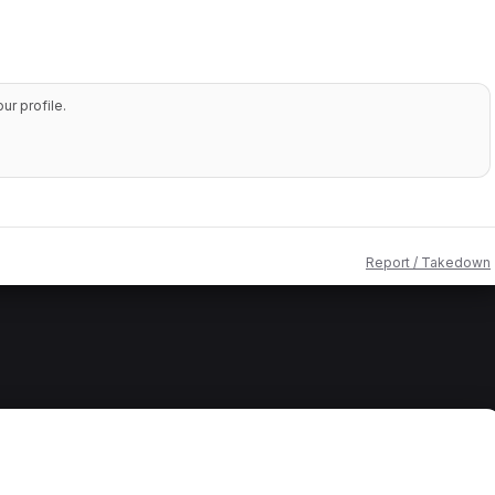
r profile.
Report / Takedown