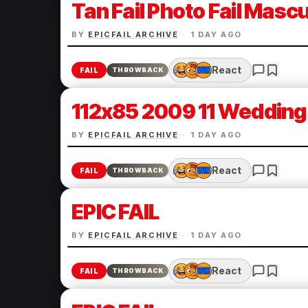
Tan Fail Photo Fail Mascul
BY
EPICFAIL ARCHIVE
·
1 DAY AGO
React
FAIL
THROWBACK
112x85 2009 11 Wedding 
BY
EPICFAIL ARCHIVE
·
1 DAY AGO
React
FAIL
THROWBACK
EPIC FAIL
BY
EPICFAIL ARCHIVE
·
1 DAY AGO
React
FAIL
THROWBACK