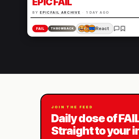
EPIC FAIL
BY
EPICFAIL ARCHIVE
·
1 DAY AGO
React
FAIL
THROWBACK
JOIN THE FEED
Daily dose of FAI
Straight to your 