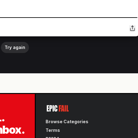
Try again
L.
Browse Categories
inbox.
Terms