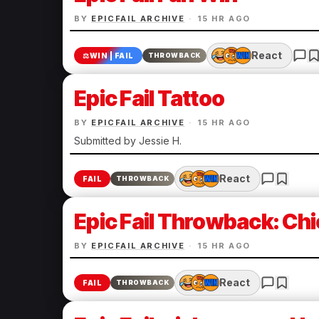
BY
EPICFAIL ARCHIVE
·
15 HR AGO
React
⚖️
WIN | FAIL
THROWBACK
Epic Fail Tattoo
BY
EPICFAIL ARCHIVE
·
15 HR AGO
Submitted by Jessie H.
React
FAIL
THROWBACK
Epic Fail Throwback: Chi
BY
EPICFAIL ARCHIVE
·
15 HR AGO
React
FAIL
THROWBACK