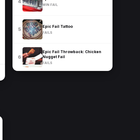
4
WIN FAIL
Epic Fail Tattoo
5
FAILS
Epic Fail Throwback: Chicken
Nugget Fail
6
FAILS