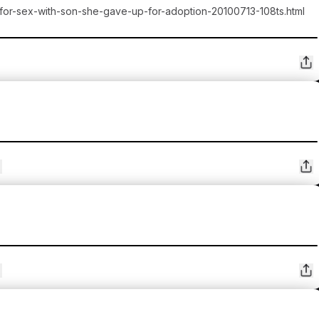
-for-sex-with-son-she-gave-up-for-adoption-20100713-108ts.html