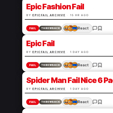
Epic Fashion Fail
BY
EPICFAIL ARCHIVE
·
15 HR AGO
React
FAIL
THROWBACK
Epic Fail
BY
EPICFAIL ARCHIVE
·
1 DAY AGO
React
FAIL
THROWBACK
Spider Man Fail Nice 6 P
BY
EPICFAIL ARCHIVE
·
1 DAY AGO
React
FAIL
THROWBACK