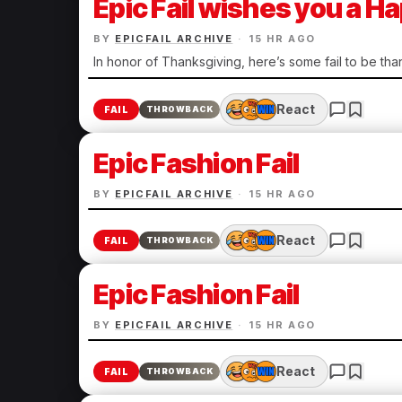
Epic Fail wishes you a 
BY
EPICFAIL ARCHIVE
·
15 HR AGO
In honor of Thanksgiving, here’s some fail to be than
React
FAIL
THROWBACK
Epic Fashion Fail
BY
EPICFAIL ARCHIVE
·
15 HR AGO
React
FAIL
THROWBACK
Epic Fashion Fail
BY
EPICFAIL ARCHIVE
·
15 HR AGO
React
FAIL
THROWBACK