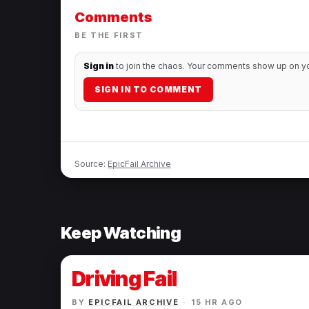
Before And After
Comments
Photos.
BE THE FIRST
Sign in
to join the chaos. Your comments show up on you
SIGN IN TO COMMENT
Source:
EpicFail Archive
Keep Watching
Driving Fail
BY
EPICFAIL ARCHIVE
·
15 HR AGO