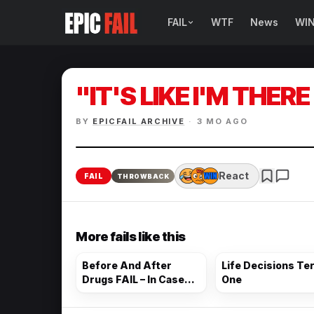
FAIL
WTF
News
WI
BROWSE FAIL CATEGORIES
Sign Fails
"IT'S LIKE I'M THERE
Car Fails
BY
EPICFAIL ARCHIVE
·
3 MO AGO
Sexy Fails
Makeup Fails
React
FAIL
THROWBACK
Tattoo Fails
More fails like this
Parenting Fails
Before And After
Life Decisions Ter
Drugs FAIL – In Case
One
There Was Ever A
Doubt…. Here Are