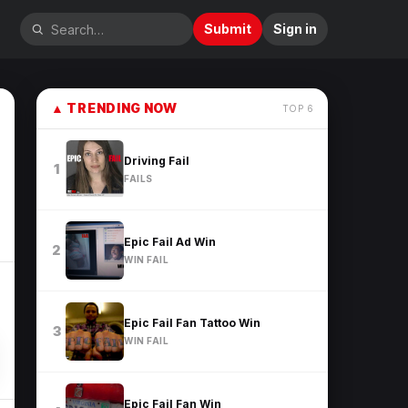
Submit
Sign in
▲
TRENDING NOW
TOP
6
Driving Fail
1
FAILS
Epic Fail Ad Win
2
WIN FAIL
Epic Fail Fan Tattoo Win
3
WIN FAIL
Epic Fail Fan Win