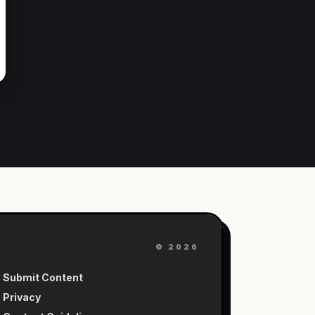
©
2026
Submit Content
Privacy