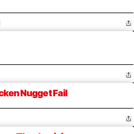
cken Nugget Fail