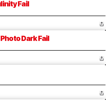
inity Fail
Photo Dark Fail