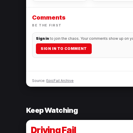
watch it
Comments
BE THE FIRST
Sign in
to join the chaos. Your comments show up on you
SIGN IN TO COMMENT
Source:
EpicFail Archive
Keep Watching
Driving Fail