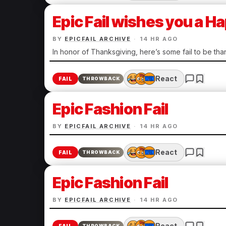
Epic Fail wishes you a 
BY
EPICFAIL ARCHIVE
·
14 HR AGO
In honor of Thanksgiving, here’s some fail to be than
React
FAIL
THROWBACK
Epic Fashion Fail
BY
EPICFAIL ARCHIVE
·
14 HR AGO
React
FAIL
THROWBACK
Epic Fashion Fail
BY
EPICFAIL ARCHIVE
·
14 HR AGO
React
THROWBACK