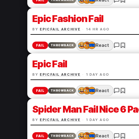
FAIL
Epic Fashion Fail
BY
EPICFAIL ARCHIVE
·
14 HR AGO
React
FAIL
THROWBACK
Epic Fail
BY
EPICFAIL ARCHIVE
·
1 DAY AGO
React
FAIL
THROWBACK
Spider Man Fail Nice 6 P
BY
EPICFAIL ARCHIVE
·
1 DAY AGO
React
FAIL
THROWBACK