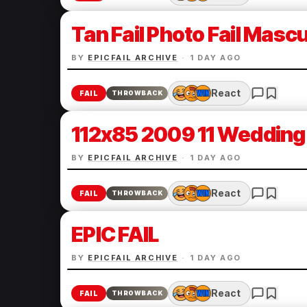
Tan Fail Photo Fail Mascul
BY
EPICFAIL ARCHIVE
·
1 DAY AGO
React
FAIL
THROWBACK
112x85 2009 11 Wedding 
BY
EPICFAIL ARCHIVE
·
1 DAY AGO
React
FAIL
THROWBACK
EPIC FAIL
BY
EPICFAIL ARCHIVE
·
1 DAY AGO
React
FAIL
THROWBACK