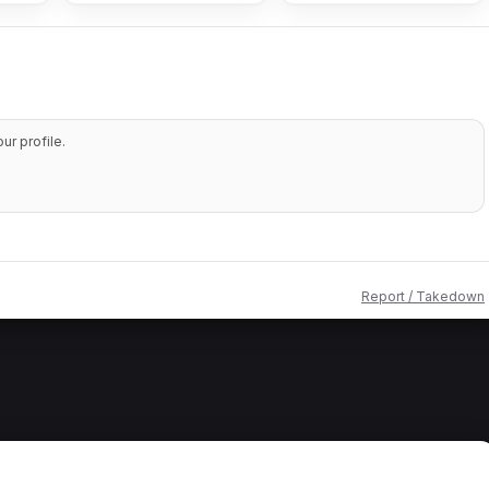
r profile.
Report / Takedown