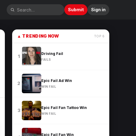
Submit
Sign in
▲
TRENDING NOW
TOP
6
Driving Fail
1
FAILS
Epic Fail Ad Win
2
WIN FAIL
Epic Fail Fan Tattoo Win
3
WIN FAIL
Epic Fail Fan Win