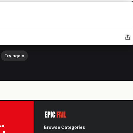
Try again
L.
Browse Categories