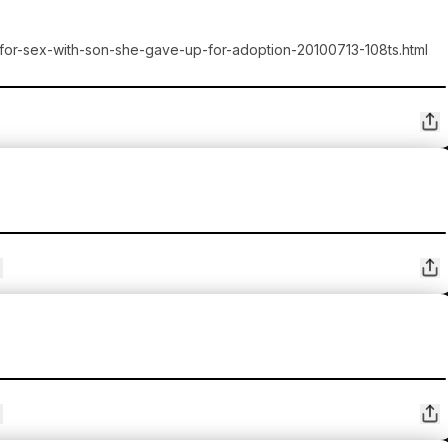
-for-sex-with-son-she-gave-up-for-adoption-20100713-108ts.html