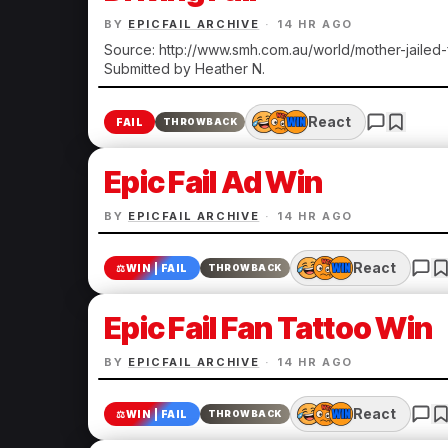
BY
EPICFAIL ARCHIVE
·
14 HR AGO
Source: http://www.smh.com.au/world/mother-jailed
Submitted by Heather N.
React
FAIL
THROWBACK
Epic Fail Ad Win
BY
EPICFAIL ARCHIVE
·
14 HR AGO
React
⚖️
WIN | FAIL
THROWBACK
Epic Fail Fan Tattoo Win
BY
EPICFAIL ARCHIVE
·
14 HR AGO
React
⚖️
WIN | FAIL
THROWBACK