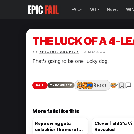
FAIL
WTF
News
WI
BROWSE FAIL CATEGORIES
Sign Fails
THE LUCK OF A 4-L
Car Fails
BY
EPICFAIL ARCHIVE
·
2 MO AGO
Sexy Fails
That's going to be one lucky dog.
Makeup Fails
React
1
FAIL
THROWBACK
Tattoo Fails
Parenting Fails
More fails like this
Rope swing gets
Cloverfield 3's Vil
unluckier the more I
Revealed