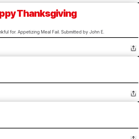
Happy Thanksgiving
kful for. Appetizing Meal Fail. Submitted by John E.