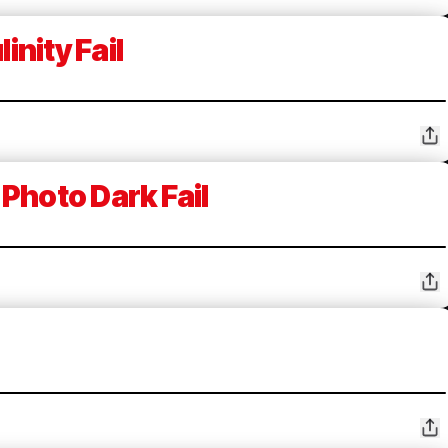
inity Fail
Photo Dark Fail