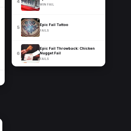
4
WIN FAIL
Epic Fail Tattoo
5
FAILS
Epic Fail Throwback: Chicken
Nugget Fail
6
FAILS