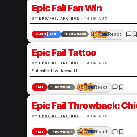
Epic Fail Fan Win
BY
EPICFAIL ARCHIVE
·
14 HR AGO
React
⚖️
WIN | FAIL
THROWBACK
Epic Fail Tattoo
BY
EPICFAIL ARCHIVE
·
14 HR AGO
Submitted by Jessie H.
React
FAIL
THROWBACK
Epic Fail Throwback: Chi
BY
EPICFAIL ARCHIVE
·
14 HR AGO
React
FAIL
THROWBACK