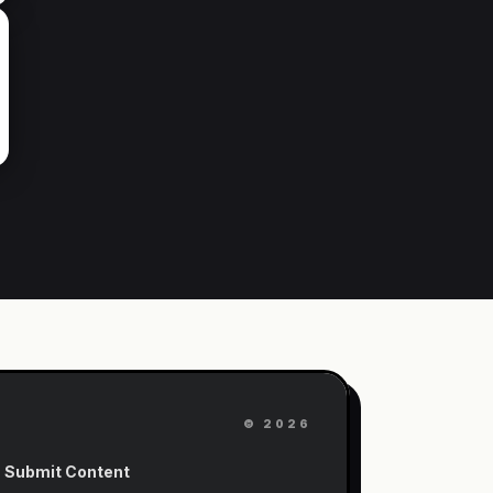
©
2026
Submit Content