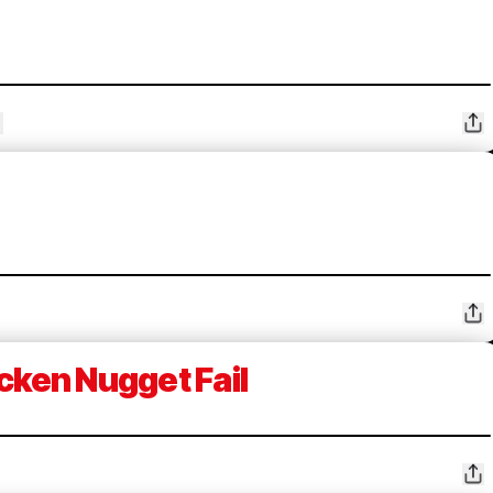
cken Nugget Fail