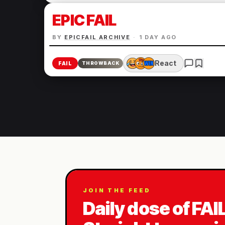
EPIC FAIL
BY
EPICFAIL ARCHIVE
·
1 DAY AGO
React
FAIL
THROWBACK
JOIN THE FEED
Daily dose of FAI