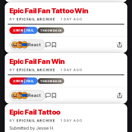
Epic Fail Fan Tattoo Win
BY
EPICFAIL ARCHIVE
·
1 DAY AGO
⚖️
WIN | FAIL
THROWBACK
React
Epic Fail Fan Win
BY
EPICFAIL ARCHIVE
·
1 DAY AGO
⚖️
WIN | FAIL
THROWBACK
React
Epic Fail Tattoo
BY
EPICFAIL ARCHIVE
·
1 DAY AGO
Submitted by Jessie H.