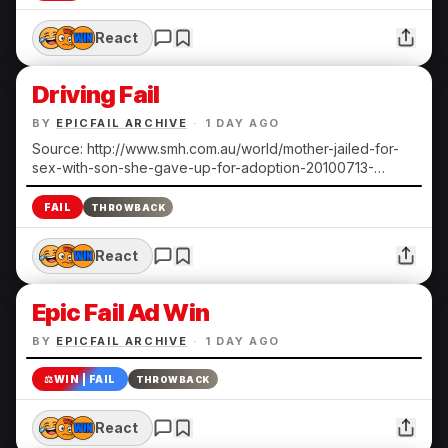
React
Driving Fail
BY
EPICFAIL ARCHIVE
·
1 DAY AGO
Source: http://www.smh.com.au/world/mother-jailed-for-
sex-with-son-she-gave-up-for-adoption-20100713-
108ts.html Submitted by Heather N.
FAIL
THROWBACK
React
Epic Fail Ad Win
BY
EPICFAIL ARCHIVE
·
1 DAY AGO
⚖️
WIN | FAIL
THROWBACK
React