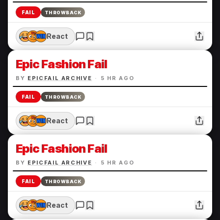
FAIL
THROWBACK
React
Epic Fashion Fail
BY
EPICFAIL ARCHIVE
·
5 HR AGO
FAIL
THROWBACK
React
Epic Fashion Fail
BY
EPICFAIL ARCHIVE
·
5 HR AGO
FAIL
THROWBACK
React