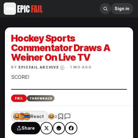
Sign in
Hockey Sports
Commentator Draws A
Weiner On Live TV
BY
EPICFAIL ARCHIVE
·
1 MO AGO
i
SCORE!
Enlarge
FAIL
THROWBACK
React
2
Share