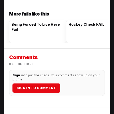
More fails like this
Being Forced To Live Here
Hockey Check FAIL
Fail
Comments
BE THE FIRST
Sign in
to join the chaos. Your comments show up on your
profile.
SIGN IN TO COMMENT