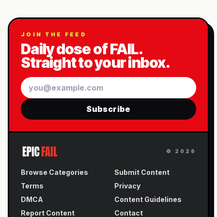
JOIN THE FEED
Daily dose of FAIL.
Straight to your inbox.
Email
Subscribe
©
2026
Browse Categories
Submit Content
Terms
Privacy
DMCA
Content Guidelines
Report Content
Contact