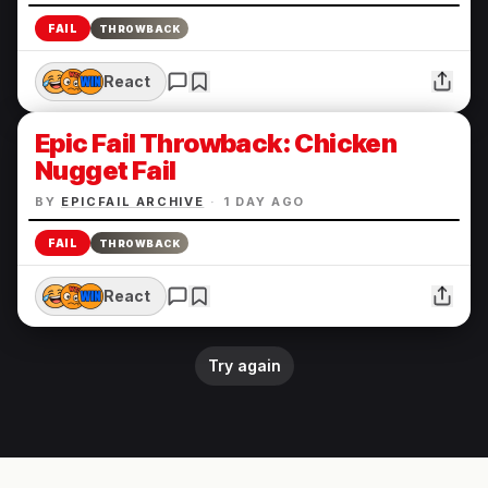
FAIL
THROWBACK
React
Epic Fail Throwback: Chicken
Nugget Fail
BY
EPICFAIL ARCHIVE
·
1 DAY AGO
FAIL
THROWBACK
React
Try again