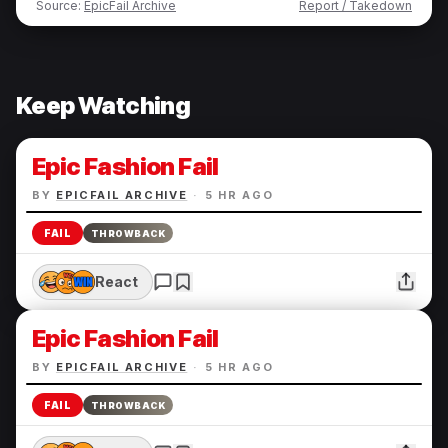
Source:
EpicFail Archive
Report / Takedown
Keep Watching
Epic Fashion Fail
BY
EPICFAIL ARCHIVE
·
5 HR AGO
FAIL
THROWBACK
React
Epic Fashion Fail
BY
EPICFAIL ARCHIVE
·
5 HR AGO
FAIL
THROWBACK