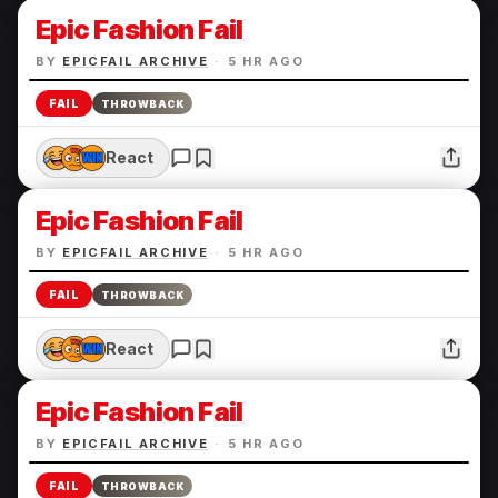
Epic Fashion Fail
BY
EPICFAIL ARCHIVE
·
5 HR AGO
FAIL
THROWBACK
React
Epic Fashion Fail
BY
EPICFAIL ARCHIVE
·
5 HR AGO
FAIL
THROWBACK
React
Epic Fashion Fail
BY
EPICFAIL ARCHIVE
·
5 HR AGO
FAIL
THROWBACK