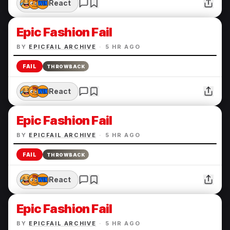
React
Epic Fashion Fail
BY
EPICFAIL ARCHIVE
·
5 HR AGO
FAIL
THROWBACK
React
Epic Fashion Fail
BY
EPICFAIL ARCHIVE
·
5 HR AGO
FAIL
THROWBACK
React
Epic Fashion Fail
BY
EPICFAIL ARCHIVE
·
5 HR AGO