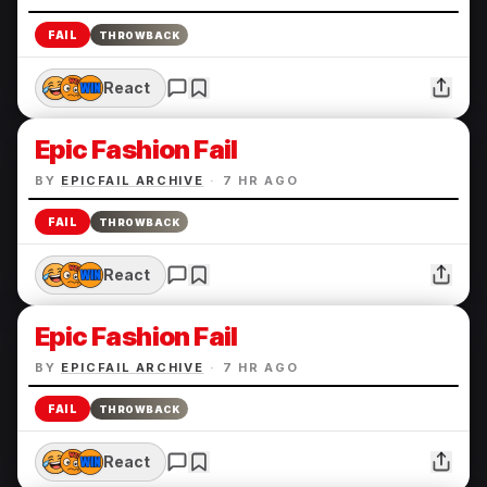
FAIL
THROWBACK
React
Epic Fashion Fail
BY
EPICFAIL ARCHIVE
·
7 HR AGO
FAIL
THROWBACK
React
Epic Fashion Fail
BY
EPICFAIL ARCHIVE
·
7 HR AGO
FAIL
THROWBACK
React