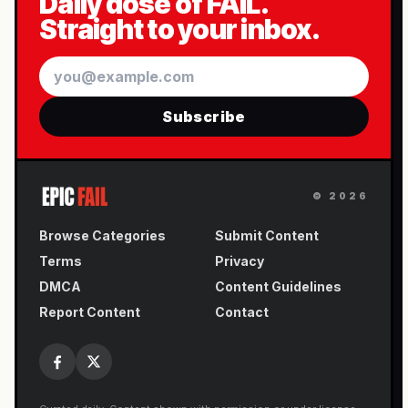
Daily dose of FAIL.
Straight to your inbox.
Email
Subscribe
©
2026
Browse Categories
Submit Content
Terms
Privacy
DMCA
Content Guidelines
Report Content
Contact