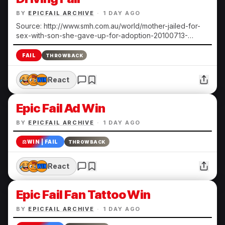
BY
EPICFAIL ARCHIVE
·
1 DAY AGO
Source: http://www.smh.com.au/world/mother-jailed-for-
sex-with-son-she-gave-up-for-adoption-20100713-
108ts.html Submitted by Heather N.
FAIL
THROWBACK
React
Epic Fail Ad Win
BY
EPICFAIL ARCHIVE
·
1 DAY AGO
⚖️
WIN | FAIL
THROWBACK
React
Epic Fail Fan Tattoo Win
BY
EPICFAIL ARCHIVE
·
1 DAY AGO