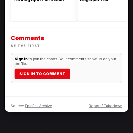
Comments
BE THE FIRST
Sign in
to join the chaos. Your comments show up on your
profile.
SIGN IN TO COMMENT
Source:
EpicFail Archive
Report / Takedown