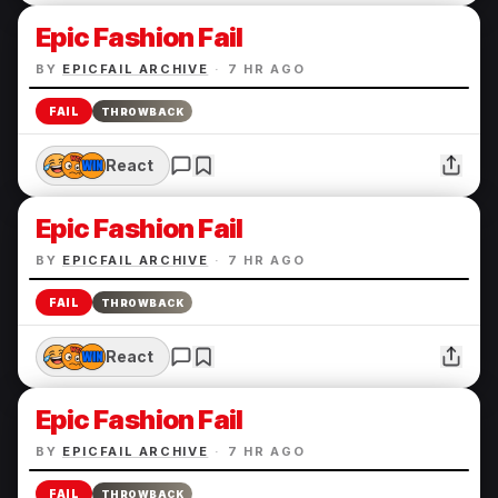
Epic Fashion Fail
BY
EPICFAIL ARCHIVE
·
7 HR AGO
FAIL
THROWBACK
React
Epic Fashion Fail
BY
EPICFAIL ARCHIVE
·
7 HR AGO
FAIL
THROWBACK
React
Epic Fashion Fail
BY
EPICFAIL ARCHIVE
·
7 HR AGO
FAIL
THROWBACK