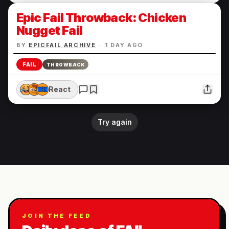
Epic Fail Throwback: Chicken
Nugget Fail
BY
EPICFAIL ARCHIVE
·
1 DAY AGO
FAIL
THROWBACK
React
Try again
JOIN THE FEED