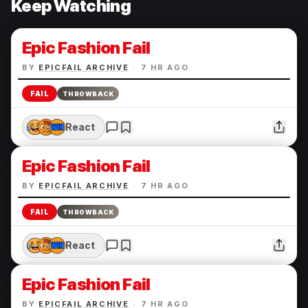
Keep Watching
Epic Fashion Fail
BY
EPICFAIL ARCHIVE
·
7 HR AGO
FAIL
THROWBACK
React
Epic Fashion Fail
BY
EPICFAIL ARCHIVE
·
7 HR AGO
FAIL
THROWBACK
React
Epic Fashion Fail
BY
EPICFAIL ARCHIVE
·
7 HR AGO