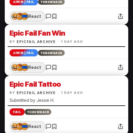
⚖️
WIN | FAIL
THROWBACK
React
Epic Fail Fan Win
BY
EPICFAIL ARCHIVE
·
1 DAY AGO
⚖️
WIN | FAIL
THROWBACK
React
Epic Fail Tattoo
BY
EPICFAIL ARCHIVE
·
1 DAY AGO
Submitted by Jessie H.
FAIL
THROWBACK
React