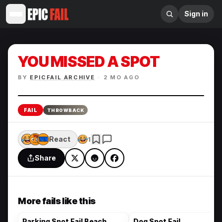
Sign in
YOU MISSED A SPOT
BY
EPICFAIL ARCHIVE
·
2 MO AGO
Enlarge
FAIL
THROWBACK
React
1
Share
More fails like this
Parking Spot Fail Beach
Dog Spot Fail