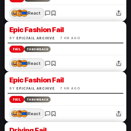
React
Epic Fashion Fail
BY
EPICFAIL ARCHIVE
·
7 HR AGO
FAIL
THROWBACK
React
Epic Fashion Fail
BY
EPICFAIL ARCHIVE
·
7 HR AGO
FAIL
THROWBACK
React
Driving Fail