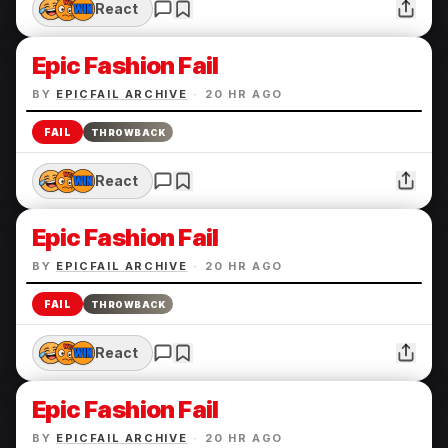
React
Epic Fashion Fail
BY
EPICFAIL ARCHIVE
·
20 HR AGO
FAIL
THROWBACK
React
Epic Fashion Fail
BY
EPICFAIL ARCHIVE
·
20 HR AGO
FAIL
THROWBACK
React
Epic Fashion Fail
BY
EPICFAIL ARCHIVE
·
20 HR AGO