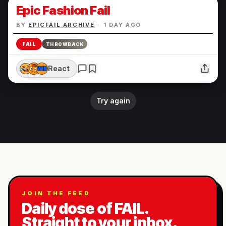
Epic Fashion Fail
BY
EPICFAIL ARCHIVE
·
1 DAY AGO
FAIL
THROWBACK
React
Try again
JOIN THE FEED
Daily dose of FAIL.
Straight to your inbox.