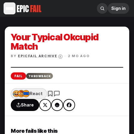
Sign in
Your Typical Okcupid
Match
BY
EPICFAIL ARCHIVE
·
2 MO AGO
i
Enlarge
FAIL
THROWBACK
React
Share
More fails like this