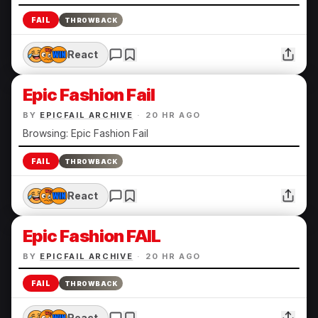
FAIL
THROWBACK
React
Epic Fashion Fail
BY
EPICFAIL ARCHIVE
·
20 HR AGO
Browsing: Epic Fashion Fail
FAIL
THROWBACK
React
Epic Fashion FAIL
BY
EPICFAIL ARCHIVE
·
20 HR AGO
FAIL
THROWBACK
React