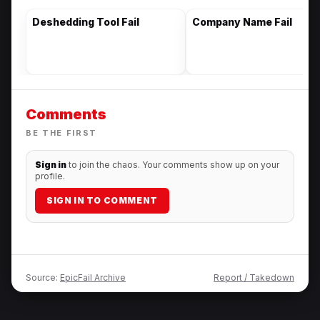
Deshedding Tool Fail
Company Name Fail
Comments
BE THE FIRST
Sign in
to join the chaos. Your comments show up on your
profile.
SIGN IN TO COMMENT
Source:
EpicFail Archive
Report / Takedown