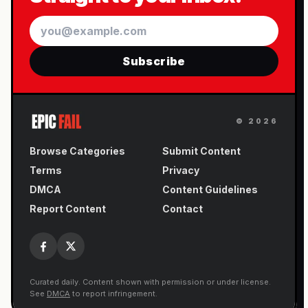
Email
Subscribe
©
2026
Browse Categories
Submit Content
Terms
Privacy
DMCA
Content Guidelines
Report Content
Contact
Curated daily. Content shown with permission or under license.
See
DMCA
to report infringement.