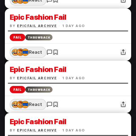
Epic Fashion Fail
BY
EPICFAIL ARCHIVE
·
1 DAY AGO
FAIL
THROWBACK
React
Epic Fashion Fail
BY
EPICFAIL ARCHIVE
·
1 DAY AGO
FAIL
THROWBACK
React
Epic Fashion Fail
BY
EPICFAIL ARCHIVE
·
1 DAY AGO