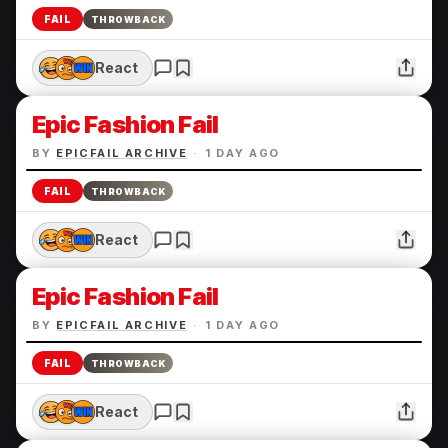
FAIL
THROWBACK
React
Epic Fashion Fail
BY
EPICFAIL ARCHIVE
·
1 DAY AGO
FAIL
THROWBACK
React
Epic Fashion Fail
BY
EPICFAIL ARCHIVE
·
1 DAY AGO
FAIL
THROWBACK
React