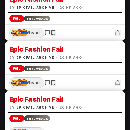
BY
EPICFAIL ARCHIVE
·
20 HR AGO
FAIL
THROWBACK
React
Epic Fashion Fail
BY
EPICFAIL ARCHIVE
·
20 HR AGO
FAIL
THROWBACK
React
Epic Fashion Fail
BY
EPICFAIL ARCHIVE
·
20 HR AGO
FAIL
THROWBACK