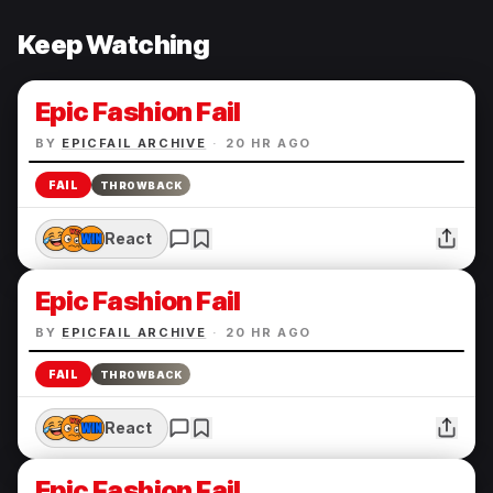
Keep Watching
Epic Fashion Fail
BY
EPICFAIL ARCHIVE
·
20 HR AGO
FAIL
THROWBACK
React
Epic Fashion Fail
BY
EPICFAIL ARCHIVE
·
20 HR AGO
FAIL
THROWBACK
React
Epic Fashion Fail