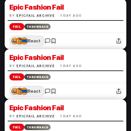
Epic Fashion Fail
BY
EPICFAIL ARCHIVE
·
1 DAY AGO
FAIL
THROWBACK
React
Epic Fashion Fail
BY
EPICFAIL ARCHIVE
·
1 DAY AGO
FAIL
THROWBACK
React
Epic Fashion Fail
BY
EPICFAIL ARCHIVE
·
1 DAY AGO
FAIL
THROWBACK