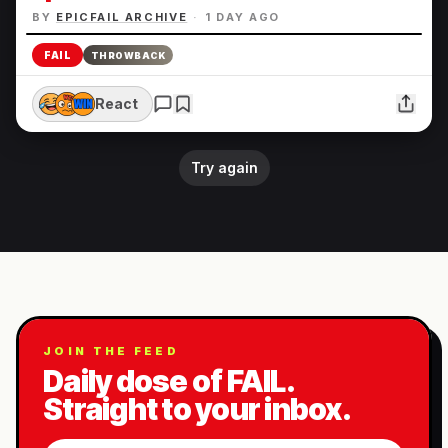
BY
EPICFAIL ARCHIVE
·
1 DAY AGO
FAIL
THROWBACK
React
Try again
JOIN THE FEED
Daily dose of FAIL.
Straight to your inbox.