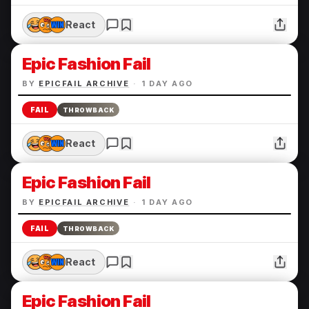
React
Epic Fashion Fail
BY
EPICFAIL ARCHIVE
·
1 DAY AGO
FAIL
THROWBACK
React
Epic Fashion Fail
BY
EPICFAIL ARCHIVE
·
1 DAY AGO
FAIL
THROWBACK
React
Epic Fashion Fail