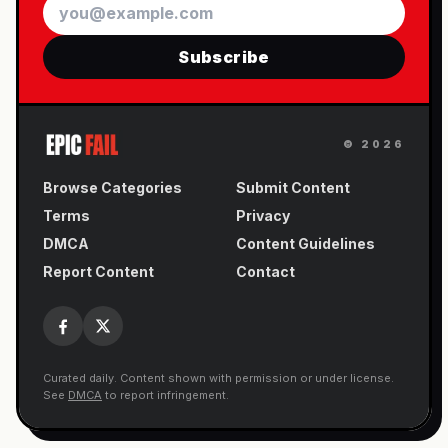
Email
Subscribe
©
2026
Browse Categories
Submit Content
Terms
Privacy
DMCA
Content Guidelines
Report Content
Contact
Curated daily. Content shown with permission or under license.
See
DMCA
to report infringement.