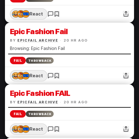
React
Epic Fashion Fail
BY
EPICFAIL ARCHIVE
·
20 HR AGO
Browsing: Epic Fashion Fail
FAIL
THROWBACK
React
Epic Fashion FAIL
BY
EPICFAIL ARCHIVE
·
20 HR AGO
FAIL
THROWBACK
React