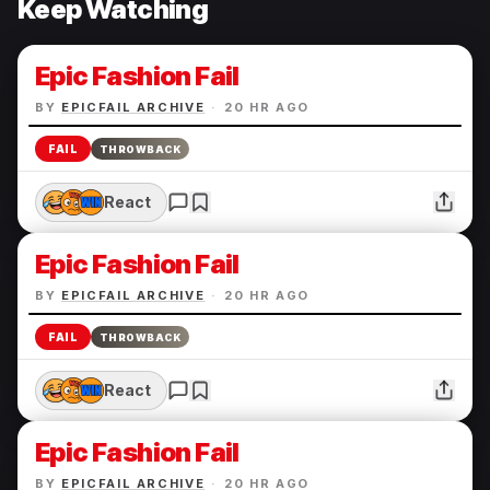
Keep Watching
Epic Fashion Fail
BY
EPICFAIL ARCHIVE
·
20 HR AGO
FAIL
THROWBACK
React
Epic Fashion Fail
BY
EPICFAIL ARCHIVE
·
20 HR AGO
FAIL
THROWBACK
React
Epic Fashion Fail
BY
EPICFAIL ARCHIVE
·
20 HR AGO