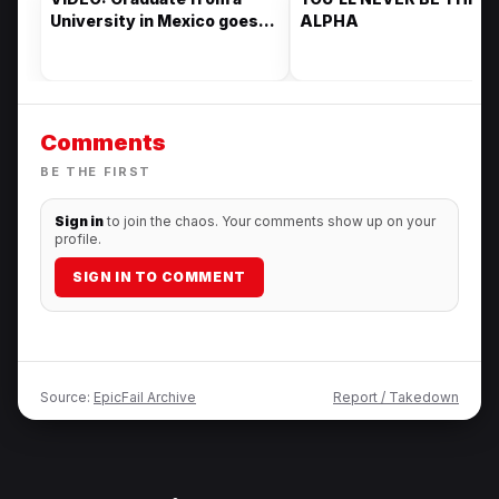
University in Mexico goes
ALPHA
viral for her drip to pick up
her degree
Comments
BE THE FIRST
Sign in
to join the chaos. Your comments show up on your
profile.
SIGN IN TO COMMENT
Source:
EpicFail Archive
Report / Takedown