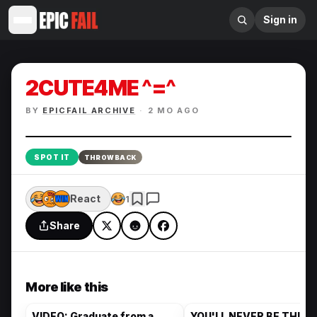
Sign in
2CUTE4ME ^=^
BY
EPICFAIL ARCHIVE
·
2 MO AGO
Enlarge
SPOT IT
THROWBACK
React
1
Share
More like this
VIDEO: Graduate from a
YOU'LL NEVER BE THIS