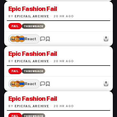
Epic Fashion Fail
BY
EPICFAIL ARCHIVE
·
20 HR AGO
FAIL
THROWBACK
React
Epic Fashion Fail
BY
EPICFAIL ARCHIVE
·
20 HR AGO
FAIL
THROWBACK
React
Epic Fashion Fail
BY
EPICFAIL ARCHIVE
·
20 HR AGO
FAIL
THROWBACK