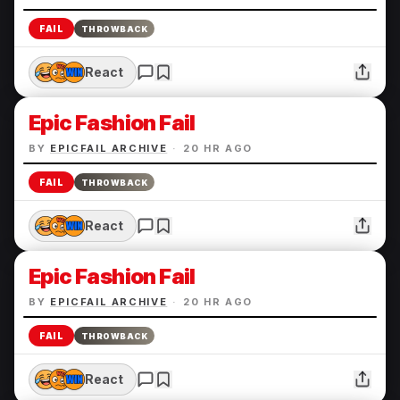
FAIL
THROWBACK
React
Epic Fashion Fail
BY
EPICFAIL ARCHIVE
·
20 HR AGO
FAIL
THROWBACK
React
Epic Fashion Fail
BY
EPICFAIL ARCHIVE
·
20 HR AGO
FAIL
THROWBACK
React