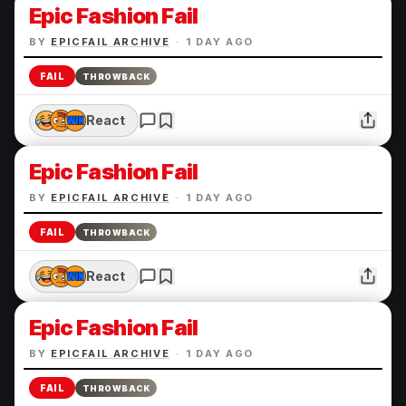
Epic Fashion Fail
BY
EPICFAIL ARCHIVE
·
1 DAY AGO
FAIL
THROWBACK
React
Epic Fashion Fail
BY
EPICFAIL ARCHIVE
·
1 DAY AGO
FAIL
THROWBACK
React
Epic Fashion Fail
BY
EPICFAIL ARCHIVE
·
1 DAY AGO
FAIL
THROWBACK