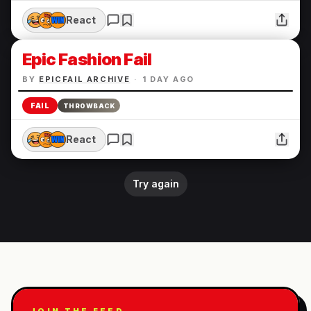
React
Epic Fashion Fail
BY
EPICFAIL ARCHIVE
·
1 DAY AGO
FAIL
THROWBACK
React
Try again