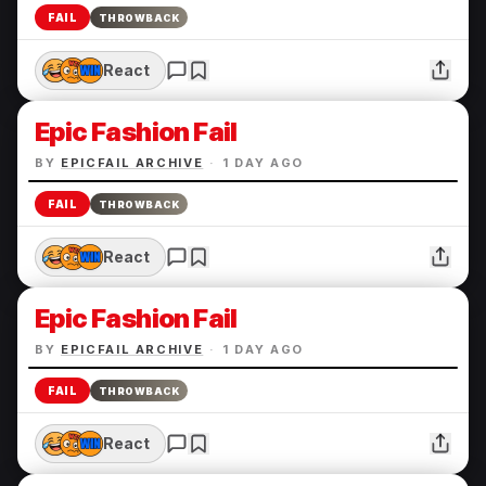
FAIL
THROWBACK
React
Epic Fashion Fail
BY
EPICFAIL ARCHIVE
·
1 DAY AGO
FAIL
THROWBACK
React
Epic Fashion Fail
BY
EPICFAIL ARCHIVE
·
1 DAY AGO
FAIL
THROWBACK
React