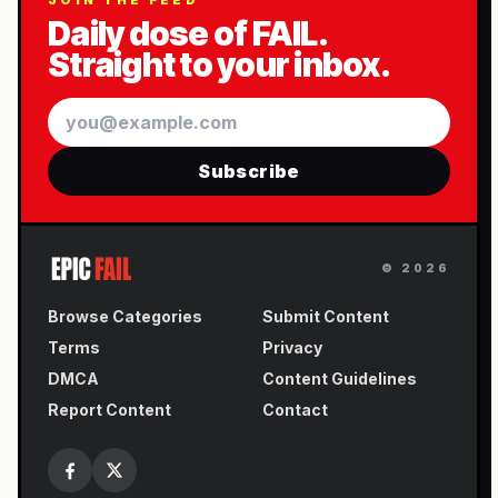
JOIN THE FEED
Daily dose of FAIL.
Straight to your inbox.
Email
Subscribe
©
2026
Browse Categories
Submit Content
Terms
Privacy
DMCA
Content Guidelines
Report Content
Contact