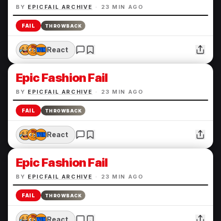
BY
EPICFAIL ARCHIVE
·
23 MIN AGO
FAIL
THROWBACK
React
Epic Fashion Fail
BY
EPICFAIL ARCHIVE
·
23 MIN AGO
FAIL
THROWBACK
React
Epic Fashion Fail
BY
EPICFAIL ARCHIVE
·
23 MIN AGO
FAIL
THROWBACK
React