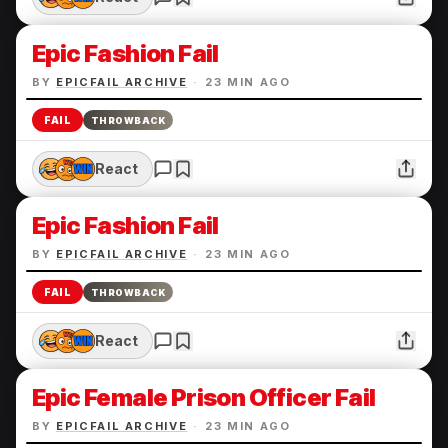
Epic Fashion Fail
BY
EPICFAIL ARCHIVE
·
23 MIN AGO
FAIL
THROWBACK
React
Epic Fashion Fail
BY
EPICFAIL ARCHIVE
·
23 MIN AGO
FAIL
THROWBACK
React
Epic Female Prison Officer Fail
BY
EPICFAIL ARCHIVE
·
23 MIN AGO