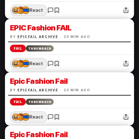
React
EPIC Fashion FAIL
BY
EPICFAIL ARCHIVE
·
23 MIN AGO
FAIL
THROWBACK
React
Epic Fashion Fail
BY
EPICFAIL ARCHIVE
·
23 MIN AGO
FAIL
THROWBACK
React
Epic Fashion Fail