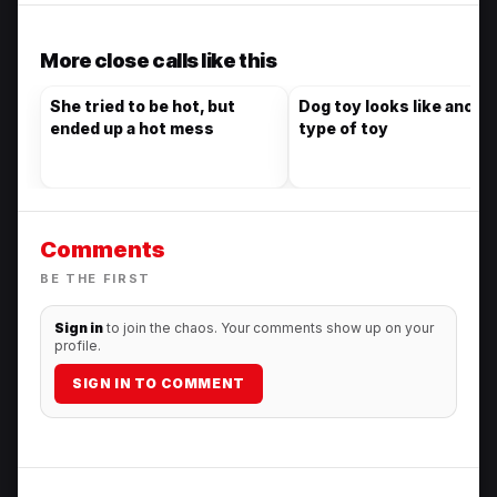
More close calls like this
She tried to be hot, but
Dog toy looks like anoth
ended up a hot mess
type of toy
Comments
BE THE FIRST
Sign in
to join the chaos. Your comments show up on your
profile.
SIGN IN TO COMMENT