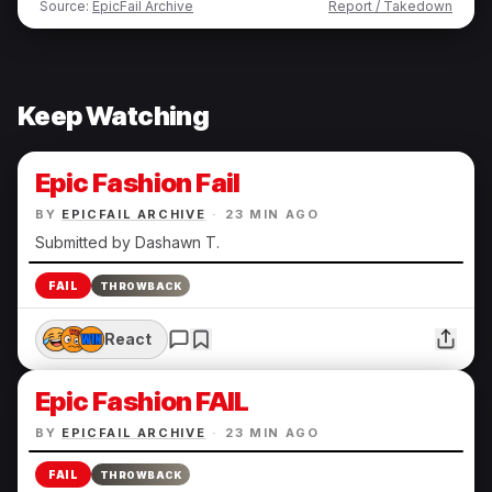
Source:
EpicFail Archive
Report / Takedown
Keep Watching
Epic Fashion Fail
BY
EPICFAIL ARCHIVE
·
23 MIN AGO
Submitted by Dashawn T.
FAIL
THROWBACK
React
Epic Fashion FAIL
BY
EPICFAIL ARCHIVE
·
23 MIN AGO
FAIL
THROWBACK