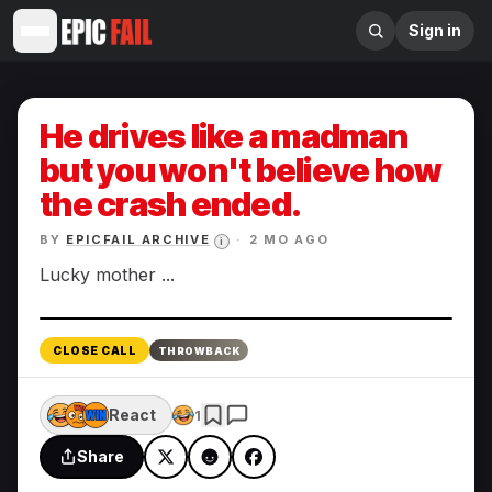
Sign in
He drives like a madman
but you won't believe how
the crash ended.
BY
EPICFAIL ARCHIVE
·
2 MO AGO
i
Lucky mother ...
Enlarge
CLOSE CALL
THROWBACK
React
1
Share