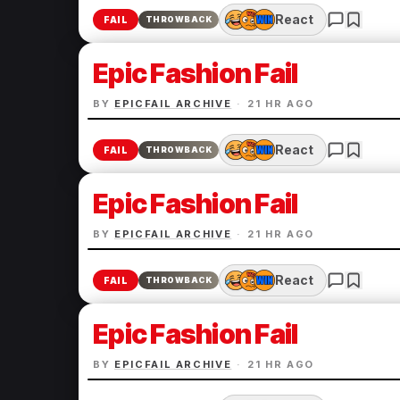
React
FAIL
THROWBACK
Epic Fashion Fail
BY
EPICFAIL ARCHIVE
·
21 HR AGO
React
FAIL
THROWBACK
Epic Fashion Fail
BY
EPICFAIL ARCHIVE
·
21 HR AGO
React
FAIL
THROWBACK
Epic Fashion Fail
BY
EPICFAIL ARCHIVE
·
21 HR AGO