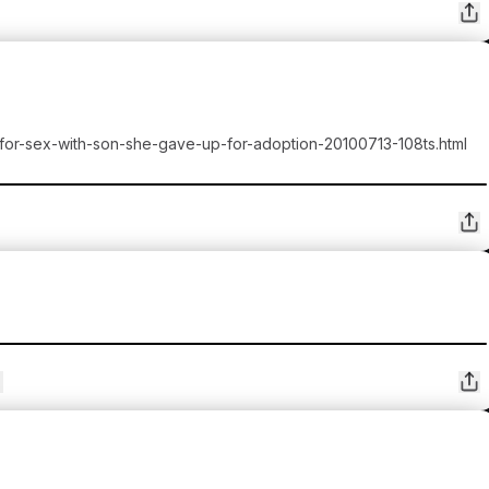
-for-sex-with-son-she-gave-up-for-adoption-20100713-108ts.html