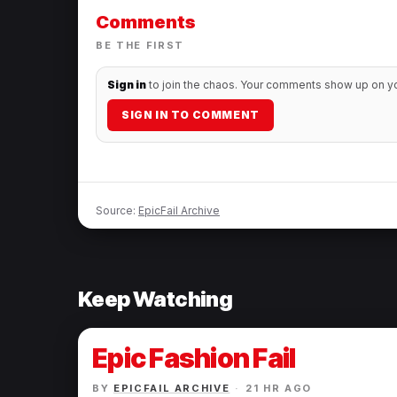
Comments
BE THE FIRST
Sign in
to join the chaos. Your comments show up on you
SIGN IN TO COMMENT
Source:
EpicFail Archive
Keep Watching
Epic Fashion Fail
BY
EPICFAIL ARCHIVE
·
21 HR AGO