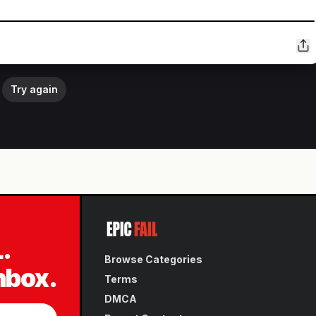
Try again
L.
Browse Categories
inbox.
Terms
DMCA