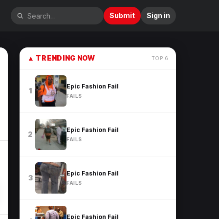
Submit
Sign in
▲
TRENDING NOW
TOP
6
Epic Fashion Fail
1
FAILS
Epic Fashion Fail
2
FAILS
Epic Fashion Fail
3
FAILS
Epic Fashion Fail