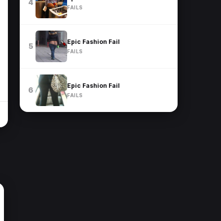
4
FAILS
Epic Fashion Fail
5
FAILS
Epic Fashion Fail
6
FAILS