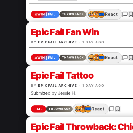
React
⚖️
WIN | FAIL
THROWBACK
Epic Fail Fan Win
BY
EPICFAIL ARCHIVE
·
1 DAY AGO
React
⚖️
WIN | FAIL
THROWBACK
Epic Fail Tattoo
BY
EPICFAIL ARCHIVE
·
1 DAY AGO
Submitted by Jessie H.
React
FAIL
THROWBACK
Epic Fail Throwback: Chi