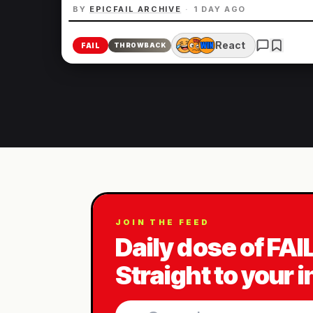
BY
EPICFAIL ARCHIVE
·
1 DAY AGO
React
FAIL
THROWBACK
JOIN THE FEED
Daily dose of FAI
Straight to your 
Email