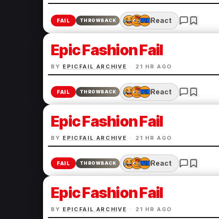
React
FAIL
THROWBACK
Epic Fashion Fail
BY
EPICFAIL ARCHIVE
·
21 HR AGO
React
FAIL
THROWBACK
Epic Fashion Fail
BY
EPICFAIL ARCHIVE
·
21 HR AGO
React
FAIL
THROWBACK
Epic Fashion Fail
BY
EPICFAIL ARCHIVE
·
21 HR AGO