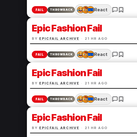
React
FAIL
THROWBACK
Epic Fashion Fail
BY
EPICFAIL ARCHIVE
·
21 HR AGO
React
FAIL
THROWBACK
Epic Fashion Fail
BY
EPICFAIL ARCHIVE
·
21 HR AGO
React
FAIL
THROWBACK
Epic Fashion Fail
BY
EPICFAIL ARCHIVE
·
21 HR AGO