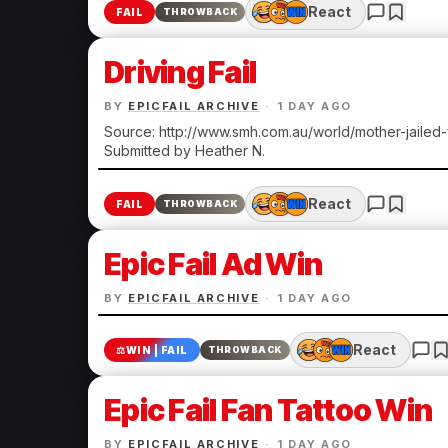
React
FAIL
THROWBACK
Driving Fail
BY
EPICFAIL ARCHIVE
·
1 DAY AGO
Source: http://www.smh.com.au/world/mother-jailed
Submitted by Heather N.
React
FAIL
THROWBACK
Epic Fail Ad Win
BY
EPICFAIL ARCHIVE
·
1 DAY AGO
React
⚖️
WIN | FAIL
THROWBACK
Epic Fail Fan Tattoo Win
BY
EPICFAIL ARCHIVE
·
1 DAY AGO