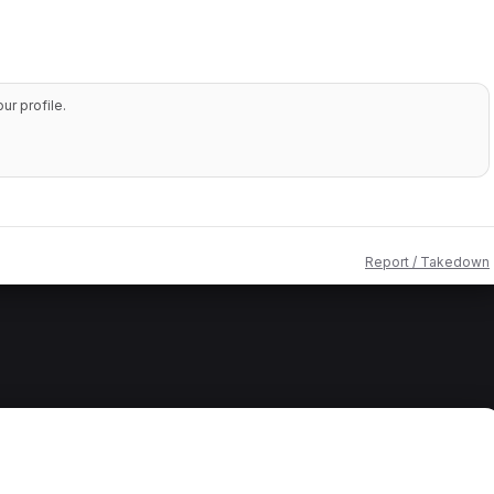
r profile.
Report / Takedown