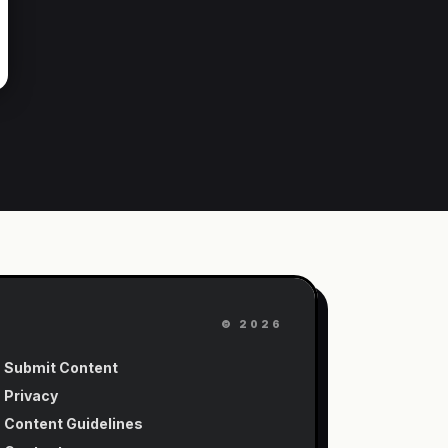
©
2026
Submit Content
Privacy
Content Guidelines