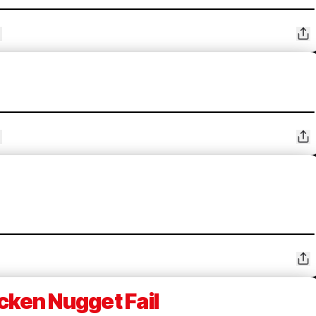
cken Nugget Fail