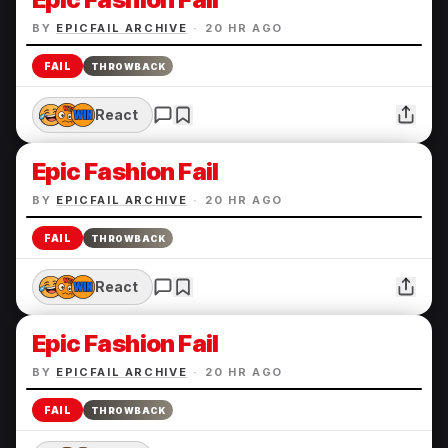
BY
EPICFAIL ARCHIVE
·
20 HR AGO
FAIL
THROWBACK
React
Epic Fashion Fail
BY
EPICFAIL ARCHIVE
·
20 HR AGO
FAIL
THROWBACK
React
Epic Fashion Fail
BY
EPICFAIL ARCHIVE
·
20 HR AGO
FAIL
THROWBACK