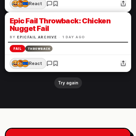
React
Epic Fail Throwback: Chicken
Nugget Fail
BY
EPICFAIL ARCHIVE
·
1 DAY AGO
FAIL
THROWBACK
React
Try again