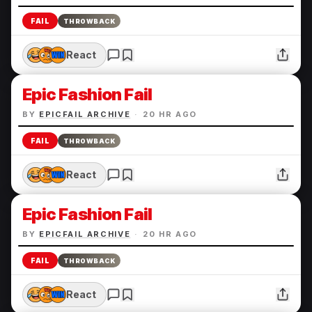
FAIL
THROWBACK
React
Epic Fashion Fail
BY
EPICFAIL ARCHIVE
·
20 HR AGO
FAIL
THROWBACK
React
Epic Fashion Fail
BY
EPICFAIL ARCHIVE
·
20 HR AGO
FAIL
THROWBACK
React