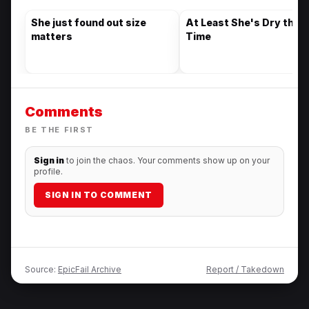
She just found out size
At Least She's Dry this
matters
Time
Comments
BE THE FIRST
Sign in
to join the chaos. Your comments show up on your
profile.
SIGN IN TO COMMENT
Source:
EpicFail Archive
Report / Takedown