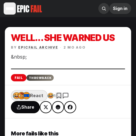
Sign in
WELL... SHE WARNED US
BY
EPICFAIL ARCHIVE
·
2 MO AGO
&nbsp;
Enlarge
FAIL
THROWBACK
React
1
Share
More fails like this