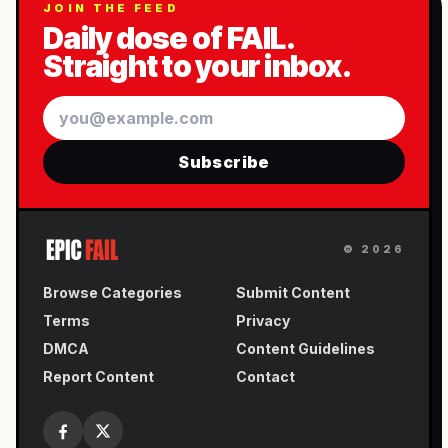
JOIN THE FEED
Daily dose of FAIL.
Straight to your inbox.
Email
Subscribe
©
2026
Browse Categories
Submit Content
Terms
Privacy
DMCA
Content Guidelines
Report Content
Contact