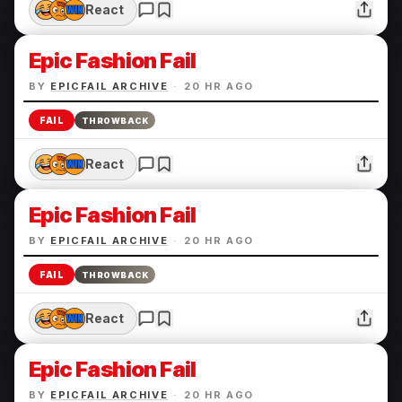
React
Epic Fashion Fail
BY
EPICFAIL ARCHIVE
·
20 HR AGO
FAIL
THROWBACK
React
Epic Fashion Fail
BY
EPICFAIL ARCHIVE
·
20 HR AGO
FAIL
THROWBACK
React
Epic Fashion Fail
BY
EPICFAIL ARCHIVE
·
20 HR AGO