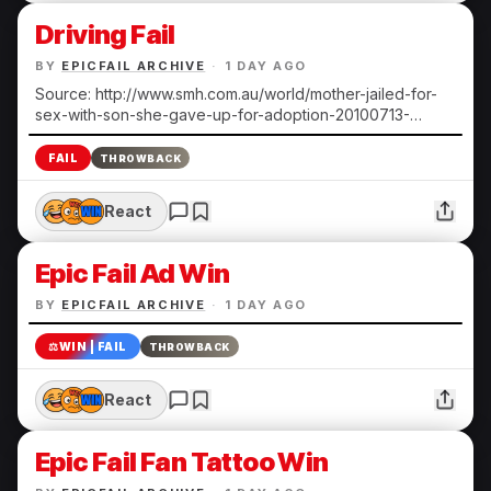
Driving Fail
BY
EPICFAIL ARCHIVE
·
1 DAY AGO
Source: http://www.smh.com.au/world/mother-jailed-for-
sex-with-son-she-gave-up-for-adoption-20100713-
108ts.html Submitted by Heather N.
FAIL
THROWBACK
React
Epic Fail Ad Win
BY
EPICFAIL ARCHIVE
·
1 DAY AGO
⚖️
WIN | FAIL
THROWBACK
React
Epic Fail Fan Tattoo Win