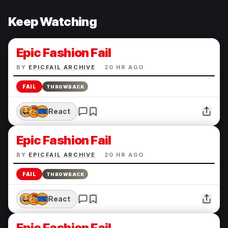
Keep Watching
Epic Fashion Fail
BY
EPICFAIL ARCHIVE
·
20 HR AGO
FAIL
THROWBACK
React
Epic Fashion Fail
BY
EPICFAIL ARCHIVE
·
20 HR AGO
FAIL
THROWBACK
React
Epic Fashion Fail