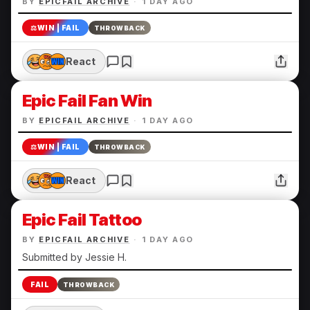
BY
EPICFAIL ARCHIVE
·
1 DAY AGO
⚖️
WIN | FAIL
THROWBACK
React
Epic Fail Fan Win
BY
EPICFAIL ARCHIVE
·
1 DAY AGO
⚖️
WIN | FAIL
THROWBACK
React
Epic Fail Tattoo
BY
EPICFAIL ARCHIVE
·
1 DAY AGO
Submitted by Jessie H.
FAIL
THROWBACK